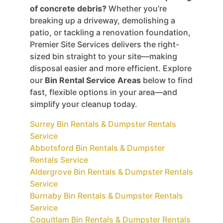
of concrete debris?
Whether you’re
breaking up a driveway, demolishing a
patio, or tackling a renovation foundation,
Premier Site Services delivers the right-
sized bin straight to your site—making
disposal easier and more efficient. Explore
our
Bin Rental Service Areas
below to find
fast, flexible options in your area—and
simplify your cleanup today.
Surrey Bin Rentals & Dumpster Rentals
Service
Abbotsford Bin Rentals & Dumpster
Rentals Service
Aldergrove Bin Rentals & Dumpster Rentals
Service
Burnaby Bin Rentals & Dumpster Rentals
Service
Coquitlam Bin Rentals & Dumpster Rentals