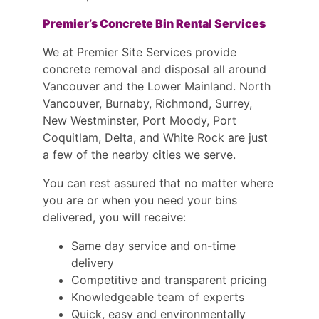
Premier’s Concrete Bin Rental Services
We at Premier Site Services provide
concrete removal and disposal all around
Vancouver and the Lower Mainland. North
Vancouver, Burnaby, Richmond, Surrey,
New Westminster, Port Moody, Port
Coquitlam, Delta, and White Rock are just
a few of the nearby cities we serve.
You can rest assured that no matter where
you are or when you need your bins
delivered, you will receive:
Same day service and on-time
delivery
Competitive and transparent pricing
Knowledgeable team of experts
Quick, easy and environmentally