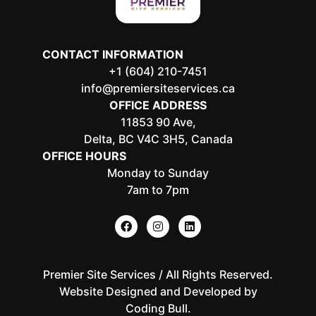
CONTACT INFORMATION
+1 (604) 210-7451
info@premiersiteservices.ca
OFFICE ADDRESS
11853 90 Ave,
Delta, BC V4C 3H5, Canada
OFFICE HOURS
Monday to Sunday
7am to 7pm
Premier Site Services / All Rights Reserved.
Website Designed and Developed by
Coding Bull
.