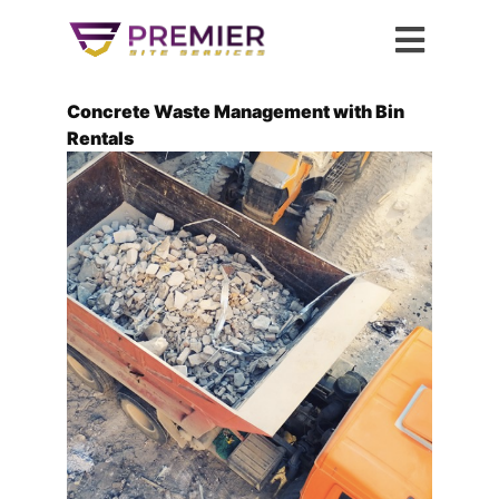
Concrete Waste Management with Bin
Rentals