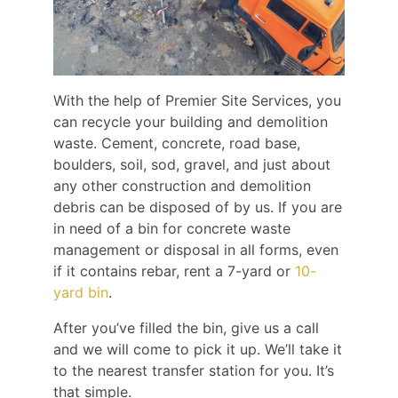
With the help of Premier Site Services, you
can recycle your building and demolition
waste. Cement, concrete, road base,
boulders, soil, sod, gravel, and just about
any other construction and demolition
debris can be disposed of by us. If you are
in need of a bin for concrete waste
management or disposal in all forms, even
if it contains rebar, rent a 7-yard or
10-
yard bin
.
After you’ve filled the bin, give us a call
and we will come to pick it up. We’ll take it
to the nearest transfer station for you. It’s
that simple.