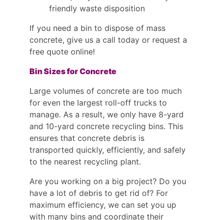
friendly waste disposition
If you need a bin to dispose of mass
concrete, give us a call today or request a
free quote online!
Bin Sizes for Concrete
Large volumes of concrete are too much
for even the largest roll-off trucks to
manage. As a result, we only have 8-yard
and 10-yard concrete recycling bins. This
ensures that concrete debris is
transported quickly, efficiently, and safely
to the nearest recycling plant.
Are you working on a big project? Do you
have a lot of debris to get rid of? For
maximum efficiency, we can set you up
with many bins and coordinate their