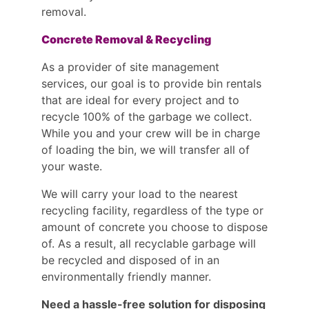
removal.
Concrete Removal & Recycling
As a provider of site management
services, our goal is to provide bin rentals
that are ideal for every project and to
recycle 100% of the garbage we collect.
While you and your crew will be in charge
of loading the bin, we will transfer all of
your waste.
We will carry your load to the nearest
recycling facility, regardless of the type or
amount of concrete you choose to dispose
of. As a result, all recyclable garbage will
be recycled and disposed of in an
environmentally friendly manner.
Need a hassle-free solution for disposing