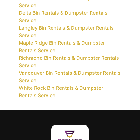
Service
Delta Bin Rentals & Dumpster Rentals
Service
Langley Bin Rentals & Dumpster Rentals
Service
Maple Ridge Bin Rentals & Dumpster
Rentals Service
Richmond Bin Rentals & Dumpster Rentals
Service
Vancouver Bin Rentals & Dumpster Rentals
Service
White Rock Bin Rentals & Dumpster
Rentals Service