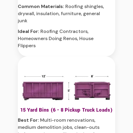
Common Materials:
Roofing shingles,
drywall, insulation, furniture, general
junk
Ideal For:
Roofing Contractors,
Homeowners Doing Renos, House
Flippers
15 Yard Bins (6 - 8 Pickup Truck Loads)
Best For:
Multi-room renovations,
medium demolition jobs, clean-outs