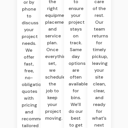
the
to
care
or by
right
ensure
of the
phone
equipment,
your
rest.
to
placement,
project
Our
discuss
and
stays
team
your
service
on
returns
project
plan.
track.
for
needs.
Once
Same
timely
We
everything’s
day
pickup,
offer
set,
options
leaving
fast,
we
are
your
free,
schedule
often
site
no-
the
available
clean,
obligation
job to
for
clear,
quotes
keep
bins.
and
with
your
We’ll
ready
pricing
project
do our
for
and
moving.
best
what’s
recommendations
to get
next
tailored