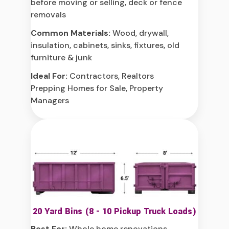
before moving or selling, deck or fence
removals
Common Materials:
Wood, drywall,
insulation, cabinets, sinks, fixtures, old
furniture & junk
Ideal For:
Contractors, Realtors
Prepping Homes for Sale, Property
Managers
20 Yard Bins (8 - 10 Pickup Truck Loads)
Best For:
Whole home renovations,