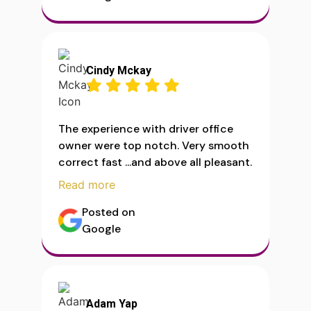
Cindy Mckay
The experience with driver office
owner were top notch. Very smooth
correct fast ...and above all pleasant.
Read more
Posted on
Google
Adam Yap