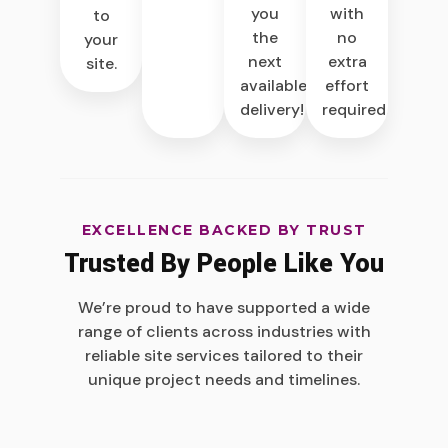
you
with
to
the
no
your
next
extra
site.
available
effort
delivery!
required.
EXCELLENCE BACKED BY TRUST
Trusted By People Like You
We’re proud to have supported a wide
range of clients across industries with
reliable site services tailored to their
unique project needs and timelines.