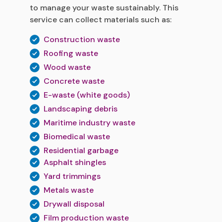
to manage your waste sustainably. This
service can collect materials such as:
Construction waste
Roofing waste
Wood waste
Concrete waste
E-waste (white goods)
Landscaping debris
Maritime industry waste
Biomedical waste
Residential garbage
Asphalt shingles
Yard trimmings
Metals waste
Drywall disposal
Film production waste