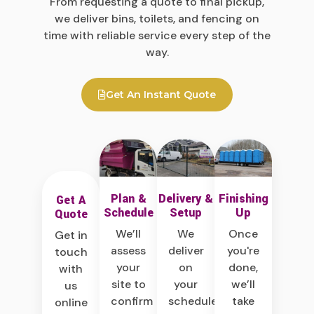
From requesting a quote to final pickup,
we deliver bins, toilets, and fencing on
time with reliable service every step of the
way.
Get An Instant Quote
Plan &
Delivery &
Finishing
Get A
Schedule
Setup
Up
Quote
We’ll
We
Once
Get in
assess
deliver
you're
touch
your
on
done,
with
site to
your
we’ll
us
confirm
schedule
take
online