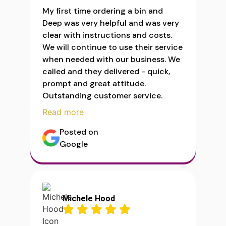
My first time ordering a bin and
Deep was very helpful and was very
clear with instructions and costs.
We will continue to use their service
when needed with our business. We
called and they delivered - quick,
prompt and great attitude.
Outstanding customer service.
Read more
Posted on
Google
Michele Hood