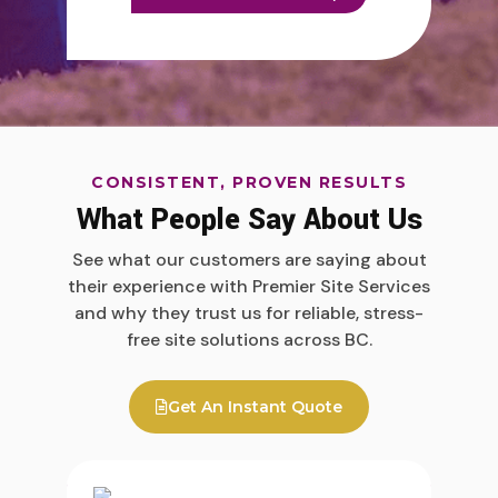
CONSISTENT, PROVEN RESULTS
What People Say About Us
See what our customers are saying about
their experience with Premier Site Services
and why they trust us for reliable, stress-
free site solutions across BC.
Get An Instant Quote