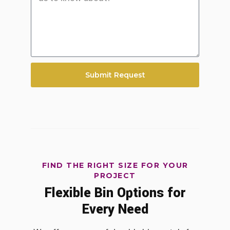
Submit Request
FIND THE RIGHT SIZE FOR YOUR
PROJECT
Flexible Bin Options for
Every Need