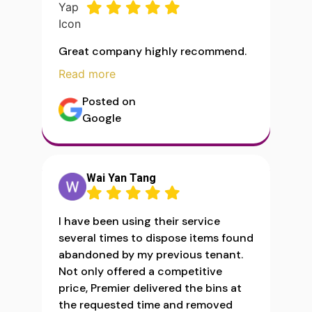
Great company highly recommend.
Read more
Posted on
Google
Wai Yan Tang
I have been using their service
several times to dispose items found
abandoned by my previous tenant.
Not only offered a competitive
price, Premier delivered the bins at
the requested time and removed