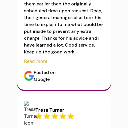
them earlier than the originally
scheduled time upon request. Deep,
their general manager, also took his
time to explain to me what could be
put inside to prevent any extra
charge. Thanks for his advice and I
have learned a lot. Good service.
Keep up the good work.
Read more
Posted on
Google
Tresa Turner