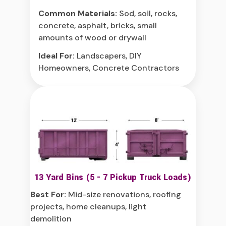
Common Materials:
Sod, soil, rocks,
concrete, asphalt, bricks, small
amounts of wood or drywall
Ideal For:
Landscapers, DIY
Homeowners, Concrete Contractors
13 Yard Bins (5 - 7 Pickup Truck Loads)
Best For:
Mid-size renovations, roofing
projects, home cleanups, light
demolition