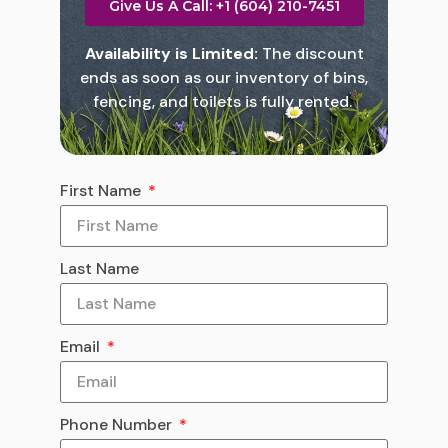
Give Us A Call: +1 (604) 210-7451
Availability is Limited:
The discount
ends as soon as our inventory of bins,
fencing, and toilets is fully rented.
First Name
Last Name
Email
Phone Number