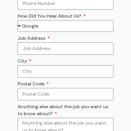
How Did You Hear About Us?
Job Address
City
Postal Code
Anything else about the job you want us
to know about?