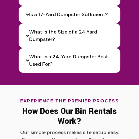
Is a 17-Yard Dumpster Sufficient?
What Is the Size of a 24 Yard
Dumpster?
What Is a 24-Yard Dumpster Best
Used For?
EXPERIENCE THE PREMIER PROCESS
How Does Our Bin Rentals
Work?
Our simple process makes site setup easy.