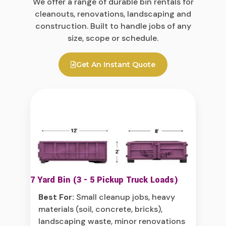
We offer a range of durable bin rentals for
cleanouts, renovations, landscaping and
construction. Built to handle jobs of any
size, scope or schedule.
Get An Instant Quote
7 Yard Bin (3 - 5 Pickup Truck Loads)
Best For:
Small cleanup jobs, heavy
materials (soil, concrete, bricks),
landscaping waste, minor renovations