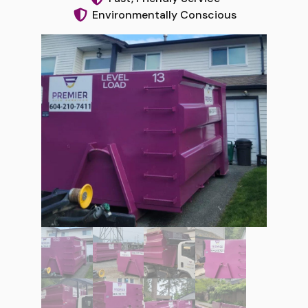
Environmentally Conscious