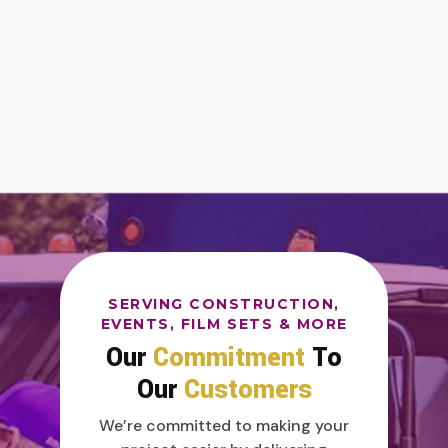
SERVING CONSTRUCTION,
EVENTS, FILM SETS & MORE
Our
Commitment
To
Our
Customers
We’re committed to making your