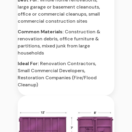
large garage or basement cleanouts,
office or commercial cleanups, small
commercial construction sites
Common Materials:
Construction &
renovation debris, office furniture &
partitions, mixed junk from large
households
Ideal For:
Renovation Contractors,
Small Commercial Developers,
Restoration Companies (Fire/Flood
Cleanup)