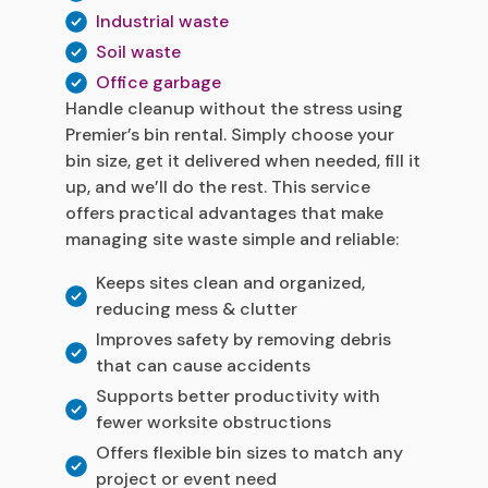
Industrial waste
Soil waste
Office garbage
Handle cleanup without the stress using
Premier’s bin rental. Simply choose your
bin size, get it delivered when needed, fill it
up, and we’ll do the rest. This service
offers practical advantages that make
managing site waste simple and reliable:
Keeps sites clean and organized,
reducing mess & clutter
Improves safety by removing debris
that can cause accidents
Supports better productivity with
fewer worksite obstructions
Offers flexible bin sizes to match any
project or event need