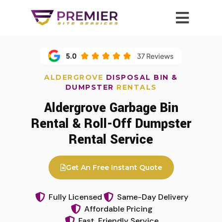
ALDERGROVE
DISPOSAL BIN &
DUMPSTER
RENTALS
Aldergrove Garbage Bin
Rental & Roll-Off Dumpster
Rental Service
Get An Free Instant Quote
Fully Licensed
Same-Day Delivery
Affordable Pricing
Fast, Friendly Service