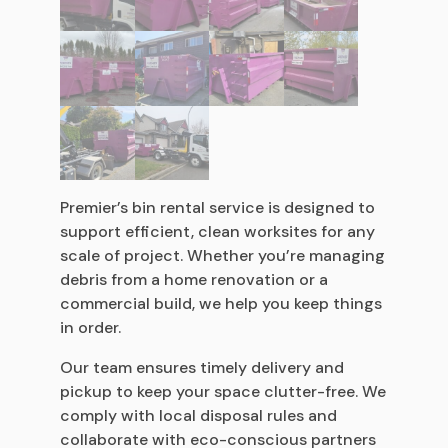
Premier’s bin rental service is designed to
support efficient, clean worksites for any
scale of project. Whether you’re managing
debris from a home renovation or a
commercial build, we help you keep things
in order.
Our team ensures timely delivery and
pickup to keep your space clutter-free. We
comply with local disposal rules and
collaborate with eco-conscious partners