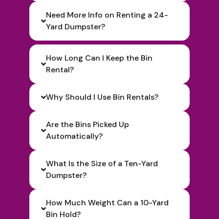
Need More Info on Renting a 24-
Yard Dumpster?
How Long Can I Keep the Bin
Rental?
Why Should I Use Bin Rentals?
Are the Bins Picked Up
Automatically?
What Is the Size of a Ten-Yard
Dumpster?
How Much Weight Can a 10-Yard
Bin Hold?