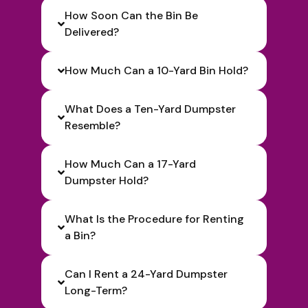
How Soon Can the Bin Be
Delivered?
How Much Can a 10-Yard Bin Hold?
What Does a Ten-Yard Dumpster
Resemble?
How Much Can a 17-Yard
Dumpster Hold?
What Is the Procedure for Renting
a Bin?
Can I Rent a 24-Yard Dumpster
Long-Term?