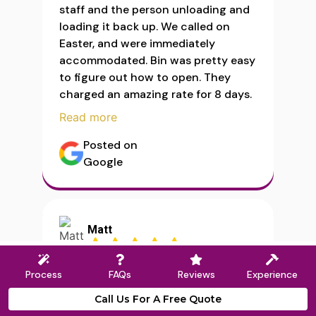
staff and the person unloading and
loading it back up. We called on
Easter, and were immediately
accommodated. Bin was pretty easy
to figure out how to open. They
charged an amazing rate for 8 days.
Read more
Posted on
Google
Matt
Process
FAQs
Reviews
Experience
Read more
Call Us For A Free Quote
Posted on