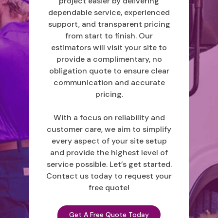
project easier by delivering
dependable service, experienced
support, and transparent pricing
from start to finish. Our
estimators will visit your site to
provide a complimentary, no
obligation quote to ensure clear
communication and accurate
pricing.
With a focus on reliability and
customer care, we aim to simplify
every aspect of your site setup
and provide the highest level of
service possible. Let’s get started.
Contact us today to request your
free quote!
Get A Free Quote Today