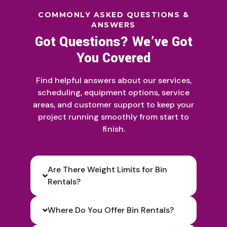
COMMONLY ASKED QUESTIONS &
ANSWERS
Got Questions? We’ve Got
You Covered
Find helpful answers about our services,
scheduling, equipment options, service
areas, and customer support to keep your
project running smoothly from start to
finish.
Are There Weight Limits for Bin
Rentals?
Where Do You Offer Bin Rentals?