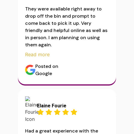
They were available right away to
drop off the bin and prompt to
come back to pick it up. Very
friendly and helpful online as well as
in person. I am planning on using
them again.
Read more
Posted on
Google
Elaine Fourie
Had a great experience with the