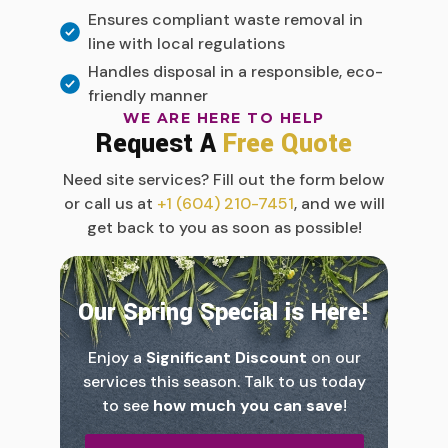
Ensures compliant waste removal in
line with local regulations
Handles disposal in a responsible, eco-
friendly manner
WE ARE HERE TO HELP
Request A
Free Quote
Need site services? Fill out the form below
or call us at
+1 (604) 210-7451
, and we will
get back to you as soon as possible!
Our Spring Special is Here!
Enjoy a
Significant Discount
on our
services this season. Talk to us today
to see
how much you can save
!