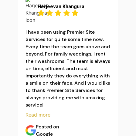
Harjeevan Khangura
I have been using Premier Site
Services for quite some time now.
Every time the team goes above and
beyond. For family weddings, I rent
their washrooms. The team is always
on time, efficient and most
importantly they do everything with
a smile on their face. And I would like
to thank Premier Site Services for
always providing me with amazing
service!
Read more
Posted on
Google