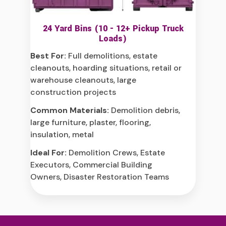
24 Yard Bins (10 - 12+ Pickup Truck
Loads)
Best For:
Full demolitions, estate
cleanouts, hoarding situations, retail or
warehouse cleanouts, large
construction projects
Common Materials:
Demolition debris,
large furniture, plaster, flooring,
insulation, metal
Ideal For:
Demolition Crews, Estate
Executors, Commercial Building
Owners, Disaster Restoration Teams