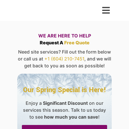
WE ARE HERE TO HELP
Request A
Free Quote
Need site services? Fill out the form below
or call us at
+1 (604) 210-7451
, and we will
get back to you as soon as possible!
Our Spring Special is Here!
Enjoy a
Significant Discount
on our
services this season. Talk to us today
to see
how much you can save
!