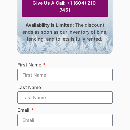
Give Us A Call: +1 (604) 210-
7451
Availability is Limited:
The discount
ends as soon as our inventory of bins,
fencing, and toilets is fully rented.
First Name
Last Name
Email