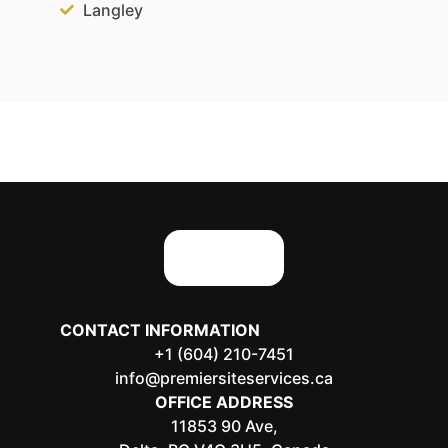
Langley
CONTACT INFORMATION
+1 (604) 210-7451
info@premiersiteservices.ca
OFFICE ADDRESS
11853 90 Ave,