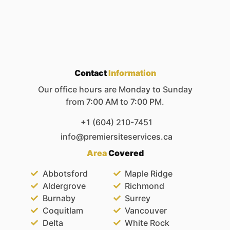
Contact
Information
Our office hours are Monday to Sunday
from 7:00 AM to 7:00 PM.
+1 (604) 210-7451
info@premiersiteservices.ca
Area
Covered
Abbotsford
Maple Ridge
Aldergrove
Richmond
Burnaby
Surrey
Coquitlam
Vancouver
Delta
White Rock