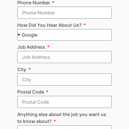
Phone Number
How Did You Hear About Us?
Job Address
City
Postal Code
Anything else about the job you want us
to know about?