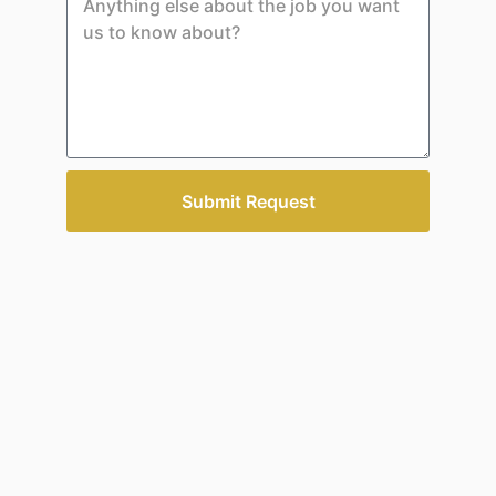
Submit Request