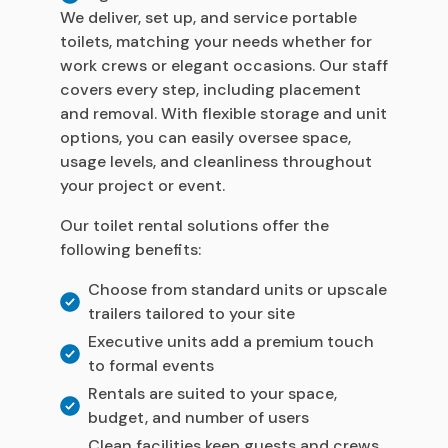
We deliver, set up, and service portable
toilets, matching your needs whether for
work crews or elegant occasions. Our staff
covers every step, including placement
and removal. With flexible storage and unit
options, you can easily oversee space,
usage levels, and cleanliness throughout
your project or event.
Our toilet rental solutions offer the
following benefits:
Choose from standard units or upscale
trailers tailored to your site
Executive units add a premium touch
to formal events
Rentals are suited to your space,
budget, and number of users
Clean facilities keep guests and crews