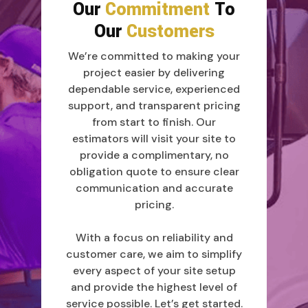
Our
Commitment
To
Our
Customers
We’re committed to making your
project easier by delivering
dependable service, experienced
support, and transparent pricing
from start to finish. Our
estimators will visit your site to
provide a complimentary, no
obligation quote to ensure clear
communication and accurate
pricing.
With a focus on reliability and
customer care, we aim to simplify
every aspect of your site setup
and provide the highest level of
service possible. Let’s get started.