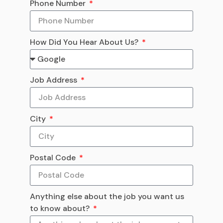
Phone Number
How Did You Hear About Us?
Job Address
City
Postal Code
Anything else about the job you want us
to know about?