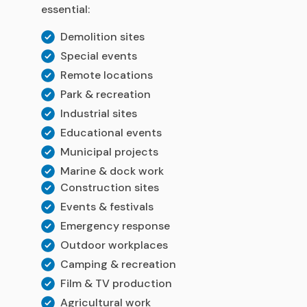
essential:
Demolition sites
Special events
Remote locations
Park & recreation
Industrial sites
Educational events
Municipal projects
Marine & dock work
Construction sites
Events & festivals
Emergency response
Outdoor workplaces
Camping & recreation
Film & TV production
Agricultural work