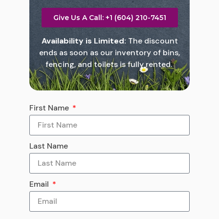
Give Us A Call: +1 (604) 210-7451
Availability is Limited:
The discount
ends as soon as our inventory of bins,
fencing, and toilets is fully rented.
First Name
Last Name
Email