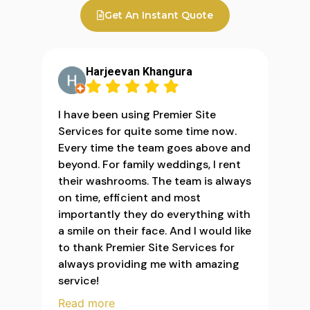
Get An Instant Quote
Harjeevan Khangura
I have been using Premier Site
Services for quite some time now.
Every time the team goes above and
beyond. For family weddings, I rent
their washrooms. The team is always
on time, efficient and most
importantly they do everything with
a smile on their face. And I would like
to thank Premier Site Services for
always providing me with amazing
service!
Read more