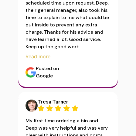
scheduled time upon request. Deep,
their general manager, also took his
time to explain to me what could be
put inside to prevent any extra
charge. Thanks for his advice and I
have learned a lot. Good service.
Keep up the good work.
Read more
Posted on
Google
Tresa Turner
My first time ordering a bin and
Deep was very helpful and was very
clear with instructions and costs.