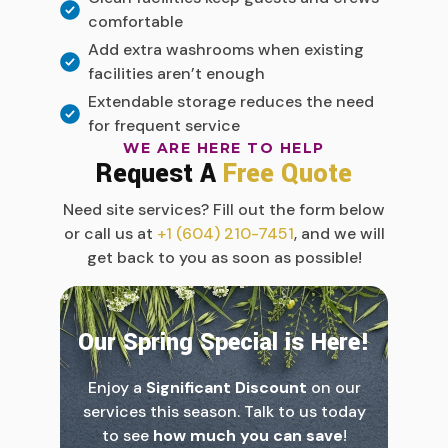
comfortable
Add extra washrooms when existing
facilities aren’t enough
Extendable storage reduces the need
for frequent service
WE ARE HERE TO HELP
Request A
Free Quote
Need site services? Fill out the form below
or call us at
+1 (604) 210-7451
, and we will
get back to you as soon as possible!
Our Spring Special is Here!
Enjoy a
Significant Discount
on our
services this season. Talk to us today
to see
how much you can save
!