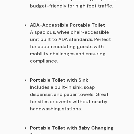
budget-friendly for high foot traffic.
ADA-Accessible Portable Toilet
A spacious, wheelchair-accessible
unit built to ADA standards. Perfect
for accommodating guests with
mobility challenges and ensuring
compliance.
Portable Toilet with Sink
Includes a built-in sink, soap
dispenser, and paper towels. Great
for sites or events without nearby
handwashing stations.
Portable Toilet with Baby Changing