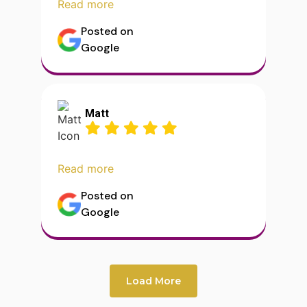
Read more
Posted on
Google
Matt
Read more
Posted on
Google
Load More