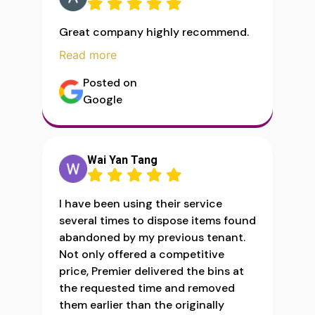
Great company highly recommend.
Read more
Posted on
Google
Wai Yan Tang
I have been using their service
several times to dispose items found
abandoned by my previous tenant.
Not only offered a competitive
price, Premier delivered the bins at
the requested time and removed
them earlier than the originally