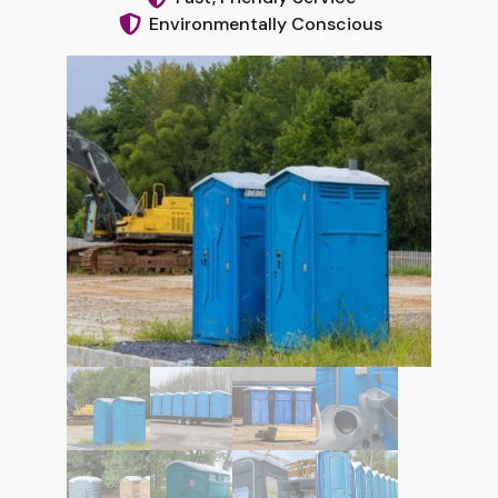
Environmentally Conscious