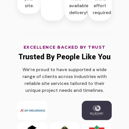
site.
available
effort
delivery!
required.
EXCELLENCE BACKED BY TRUST
Trusted By People Like You
We’re proud to have supported a wide
range of clients across industries with
reliable site services tailored to their
unique project needs and timelines.