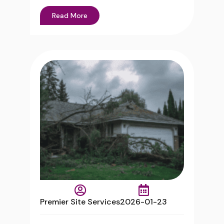
Read More
Premier Site Services
2026-01-23