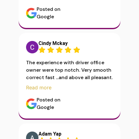
Posted on
Google
Cindy Mckay
The experience with driver office
owner were top notch. Very smooth
correct fast ...and above all pleasant.
Read more
Posted on
Google
Adam Yap