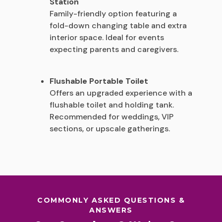
Station
Family-friendly option featuring a
fold-down changing table and extra
interior space. Ideal for events
expecting parents and caregivers.
Flushable Portable Toilet
Offers an upgraded experience with a
flushable toilet and holding tank.
Recommended for weddings, VIP
sections, or upscale gatherings.
COMMONLY ASKED QUESTIONS &
ANSWERS