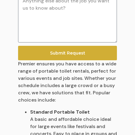
Submit Request
Premier ensures you have access to a wide
range of portable toilet rentals, perfect for
various events and job sites. Whether your
schedule includes a large crowd or a busy
crew, we have solutions that fit. Popular
choices include:
Standard Portable Toilet
A basic and affordable choice ideal
for large events like festivals and
concerts. Easy to place in groups and