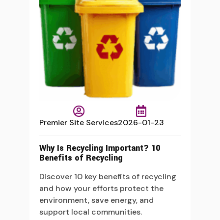
Premier Site Services
2026-01-23
Why Is Recycling Important? 10
Benefits of Recycling
Discover 10 key benefits of recycling
and how your efforts protect the
environment, save energy, and
support local communities.