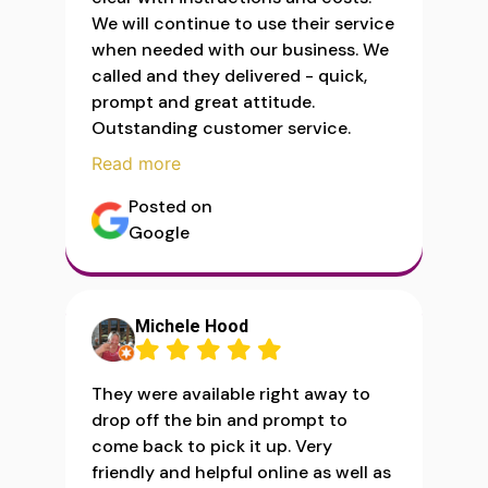
We will continue to use their service
when needed with our business. We
called and they delivered - quick,
prompt and great attitude.
Outstanding customer service.
Read more
Posted on
Google
Michele Hood
They were available right away to
drop off the bin and prompt to
come back to pick it up. Very
friendly and helpful online as well as