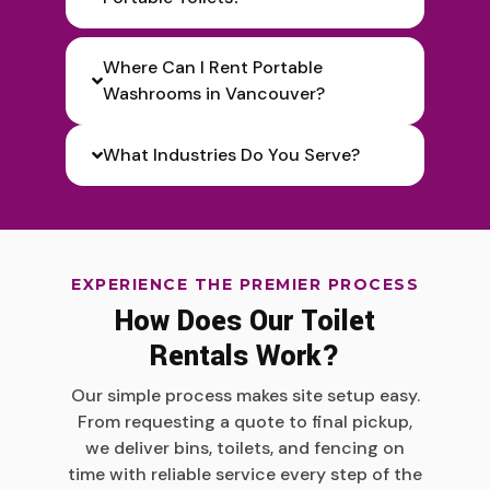
Where Can I Rent Portable
Washrooms in Vancouver?
What Industries Do You Serve?
EXPERIENCE THE PREMIER PROCESS
How Does Our Toilet
Rentals Work?
Our simple process makes site setup easy.
From requesting a quote to final pickup,
we deliver bins, toilets, and fencing on
time with reliable service every step of the