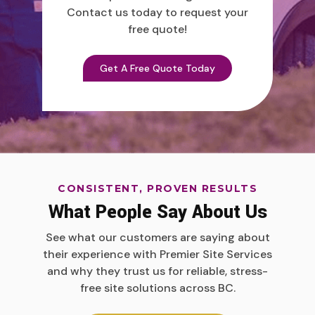
Contact us today to request your
free quote!
Get A Free Quote Today
CONSISTENT, PROVEN RESULTS
What People Say About Us
See what our customers are saying about
their experience with Premier Site Services
and why they trust us for reliable, stress-
free site solutions across BC.