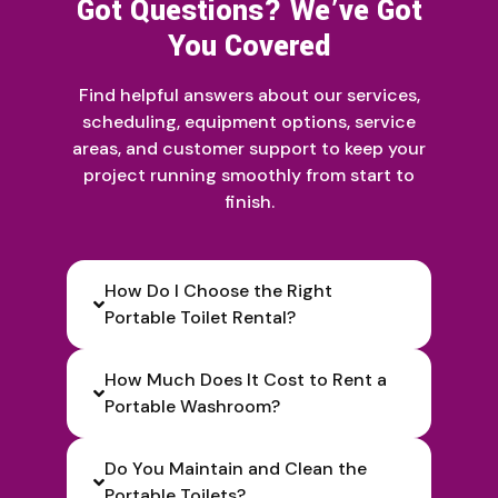
Got Questions? We’ve Got
You Covered
Find helpful answers about our services,
scheduling, equipment options, service
areas, and customer support to keep your
project running smoothly from start to
finish.
How Do I Choose the Right
Portable Toilet Rental?
How Much Does It Cost to Rent a
Portable Washroom?
Do You Maintain and Clean the
Portable Toilets?