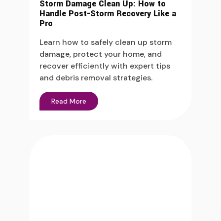
Storm Damage Clean Up: How to
Handle Post-Storm Recovery Like a
Pro
Learn how to safely clean up storm
damage, protect your home, and
recover efficiently with expert tips
and debris removal strategies.
Read More