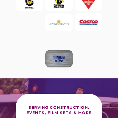
SERVING CONSTRUCTION,
EVENTS, FILM SETS & MORE