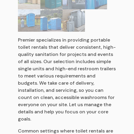
Premier specializes in providing portable
toilet rentals that deliver consistent, high-
quality sanitation for projects and events
of all sizes. Our selection includes simple
single units and high-end restroom trailers
to meet various requirements and
budgets. We take care of delivery,
installation, and servicing, so you can
count on clean, accessible washrooms for
everyone on your site. Let us manage the
details and help you focus on your core
goals.
Common settings where toilet rentals are