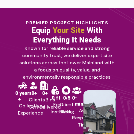
PREMIER PROJECT HIGHLIGHTS
Equip
Your Site
With
Everything It Needs
Known for reliable service and strong
community trust, we deliver expert site
solutions across the Lower Mainland with
a focus on quality, value, and
environmentally responsible practices.
0
 years 
0
+
0
+
0
 ft
0
/5
0
-
+
Clients
Bins
min
Fence
Client
Collective
Served
Delivered
Avg
Installed
Rating
Experience
Response
Time