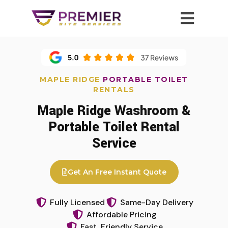
MAPLE RIDGE
PORTABLE TOILET
RENTALS
Maple Ridge Washroom &
Portable Toilet Rental
Service
Get An Free Instant Quote
Fully Licensed
Same-Day Delivery
Affordable Pricing
Fast, Friendly Service