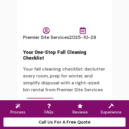
Premier Site Services
2025-10-28
Your One-Stop Fall Cleaning
Checklist
Your fall cleaning checklist: declutter
every room, prep for winter, and
simplify disposal with a right-sized
bin rental from Premier Site Services
Read More
Process
FAQs
Reviews
Experience
Call Us For A Free Quote