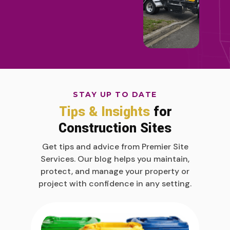
STAY UP TO DATE
Tips & Insights
for
Construction Sites
Get tips and advice from Premier Site
Services. Our blog helps you maintain,
protect, and manage your property or
project with confidence in any setting.