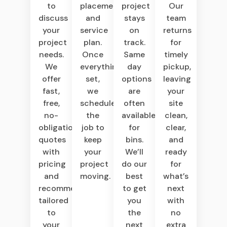
to
placement,
project
Our
discuss
and
stays
team
your
service
on
returns
project
plan.
track.
for
needs.
Once
Same
timely
We
everything’s
day
pickup,
offer
set,
options
leaving
fast,
we
are
your
free,
schedule
often
site
no-
the
available
clean,
obligation
job to
for
clear,
quotes
keep
bins.
and
with
your
We’ll
ready
pricing
project
do our
for
and
moving.
best
what’s
recommendations
to get
next
tailored
you
with
to
the
no
your
next
extra