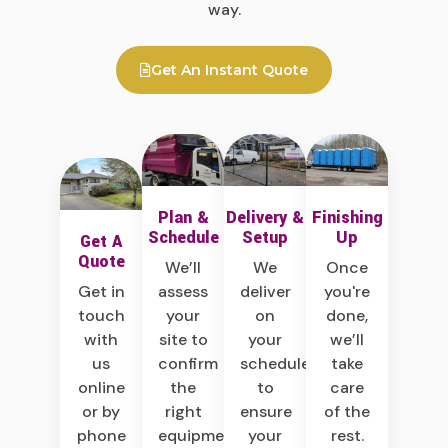
way.
Get An Instant Quote
Plan &
Delivery &
Finishing
Schedule
Setup
Up
Get A
Quote
We’ll
We
Once
Get in
assess
deliver
you're
touch
your
on
done,
with
site to
your
we’ll
us
confirm
schedule
take
online
the
to
care
or by
right
ensure
of the
phone
equipment,
your
rest.