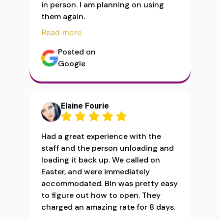
in person. I am planning on using
them again.
Read more
Posted on
Google
Elaine Fourie
Had a great experience with the
staff and the person unloading and
loading it back up. We called on
Easter, and were immediately
accommodated. Bin was pretty easy
to figure out how to open. They
charged an amazing rate for 8 days.