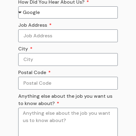
How Did You Hear About Us?
Job Address
City
Postal Code
Anything else about the job you want us
to know about?