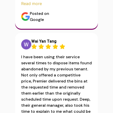
Read more
Posted on
Google
Wai Yan Tang
I have been using their service
several times to dispose items found
abandoned by my previous tenant.
Not only offered a competitive
price, Premier delivered the bins at
the requested time and removed
them earlier than the originally
scheduled time upon request. Deep,
their general manager, also took his
time to explain to me what could be