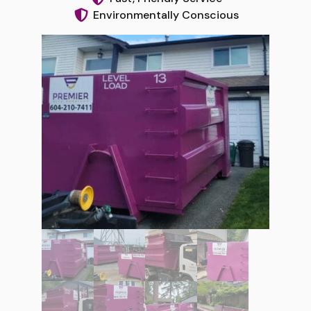
Environmentally Conscious