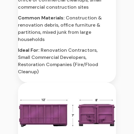
commercial construction sites
Common Materials:
Construction &
renovation debris, office furniture &
partitions, mixed junk from large
households
Ideal For:
Renovation Contractors,
Small Commercial Developers,
Restoration Companies (Fire/Flood
Cleanup)