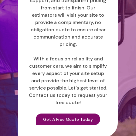
support, and transparent pricing
from start to finish. Our
estimators will visit your site to
provide a complimentary, no
obligation quote to ensure clear
communication and accurate
pricing.
With a focus on reliability and
customer care, we aim to simplify
every aspect of your site setup
and provide the highest level of
service possible. Let’s get started.
Contact us today to request your
free quote!
Get A Free Quote Today