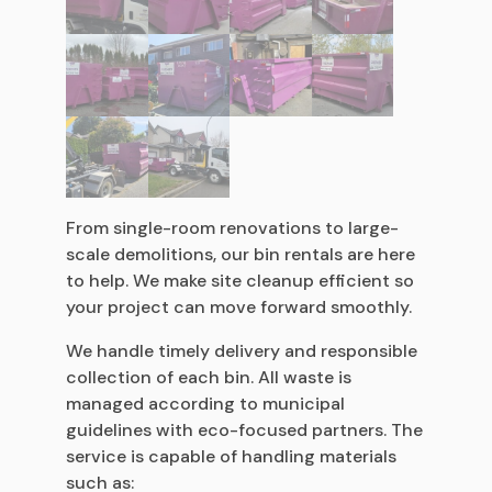
From single-room renovations to large-
scale demolitions, our bin rentals are here
to help. We make site cleanup efficient so
your project can move forward smoothly.
We handle timely delivery and responsible
collection of each bin. All waste is
managed according to municipal
guidelines with eco-focused partners. The
service is capable of handling materials
such as: