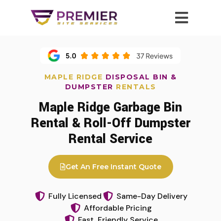
MAPLE RIDGE
DISPOSAL BIN &
DUMPSTER
RENTALS
Maple Ridge Garbage Bin
Rental & Roll-Off Dumpster
Rental Service
Get An Free Instant Quote
Fully Licensed
Same-Day Delivery
Affordable Pricing
Fast, Friendly Service