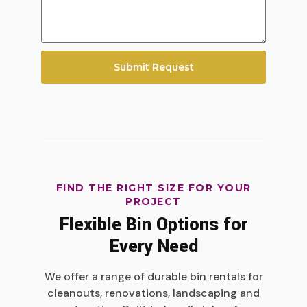
Submit Request
FIND THE RIGHT SIZE FOR YOUR
PROJECT
Flexible Bin Options for
Every Need
We offer a range of durable bin rentals for
cleanouts, renovations, landscaping and