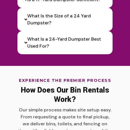
What Is the Size of a 24 Yard
Dumpster?
What Is a 24-Yard Dumpster Best
Used For?
EXPERIENCE THE PREMIER PROCESS
How Does Our Bin Rentals
Work?
Our simple process makes site setup easy.
From requesting a quote to final pickup,
we deliver bins, toilets, and fencing on