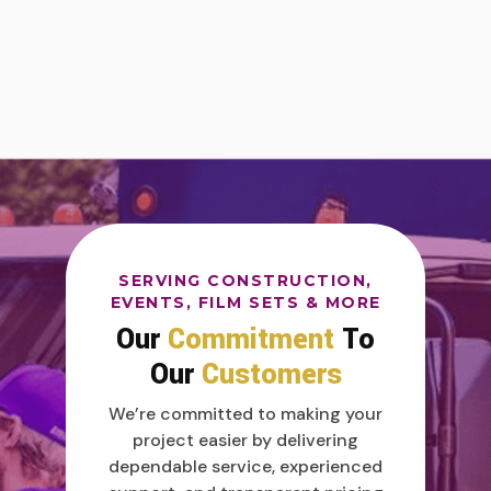
SERVING CONSTRUCTION,
EVENTS, FILM SETS & MORE
Our
Commitment
To
Our
Customers
We’re committed to making your
project easier by delivering
dependable service, experienced