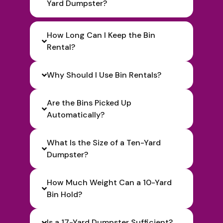
Yard Dumpster?
How Long Can I Keep the Bin
Rental?
Why Should I Use Bin Rentals?
Are the Bins Picked Up
Automatically?
What Is the Size of a Ten-Yard
Dumpster?
How Much Weight Can a 10-Yard
Bin Hold?
Is a 17-Yard Dumpster Sufficient?