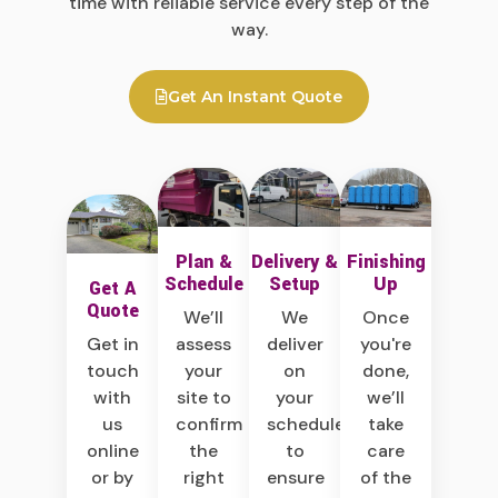
time with reliable service every step of the
way.
Get An Instant Quote
Plan &
Delivery &
Finishing
Schedule
Setup
Up
Get A
Quote
We’ll
We
Once
assess
deliver
you're
Get in
your
on
done,
touch
site to
your
we’ll
with
confirm
schedule
take
us
the
to
care
online
right
ensure
of the
or by