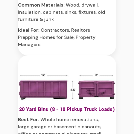
Common Materials:
Wood, drywall,
insulation, cabinets, sinks, fixtures, old
furniture & junk
Ideal For:
Contractors, Realtors
Prepping Homes for Sale, Property
Managers
20 Yard Bins (8 - 10 Pickup Truck Loads)
Best For:
Whole home renovations,
large garage or basement cleanouts,
office or commercial cleanups, small