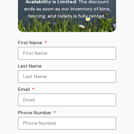
Availability is Limited:
The discount
ends as soon as our inventory of bins,
fencing, and toilets is fully rented.
First Name
Last Name
Email
Phone Number