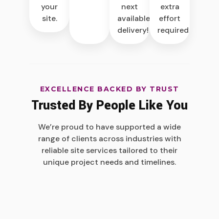
next
extra
your
available
effort
site.
delivery!
required.
EXCELLENCE BACKED BY TRUST
Trusted By People Like You
We’re proud to have supported a wide
range of clients across industries with
reliable site services tailored to their
unique project needs and timelines.