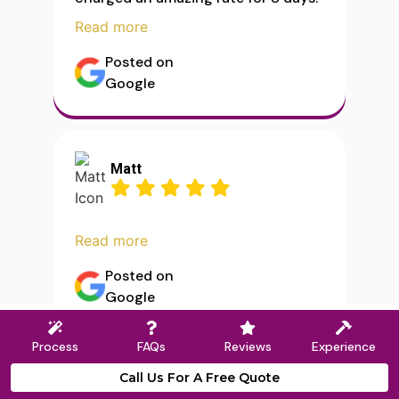
Read more
Posted on
Google
Matt
Read more
Posted on
Google
Process
FAQs
Reviews
Experience
Call Us For A Free Quote
Load More