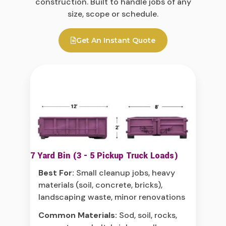
construction. Built to handle jobs of any
size, scope or schedule.
Get An Instant Quote
7 Yard Bin (3 - 5 Pickup Truck Loads)
Best For:
Small cleanup jobs, heavy
materials (soil, concrete, bricks),
landscaping waste, minor renovations
Common Materials:
Sod, soil, rocks,