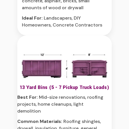
concrete, asphalt, bricks, small
amounts of wood or drywall
Ideal For:
Landscapers, DIY
Homeowners, Concrete Contractors
13 Yard Bins (5 - 7 Pickup Truck Loads)
Best For:
Mid-size renovations, roofing
projects, home cleanups, light
demolition
Common Materials:
Roofing shingles,
drywall, insulation, furniture, general