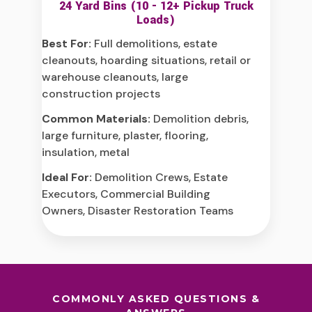
24 Yard Bins (10 - 12+ Pickup Truck
Loads)
Best For:
Full demolitions, estate
cleanouts, hoarding situations, retail or
warehouse cleanouts, large
construction projects
Common Materials:
Demolition debris,
large furniture, plaster, flooring,
insulation, metal
Ideal For:
Demolition Crews, Estate
Executors, Commercial Building
Owners, Disaster Restoration Teams
COMMONLY ASKED QUESTIONS &