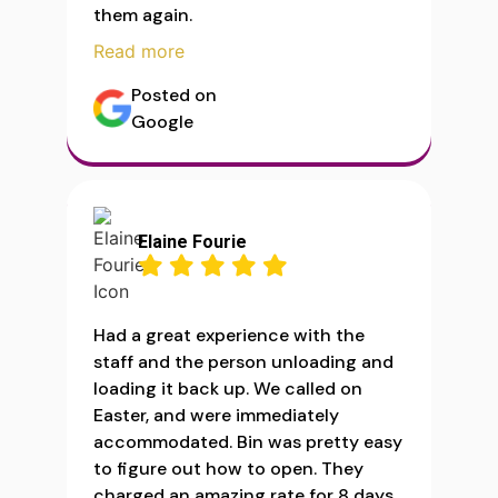
them again.
Read more
Posted on
Google
Elaine Fourie
Had a great experience with the
staff and the person unloading and
loading it back up. We called on
Easter, and were immediately
accommodated. Bin was pretty easy
to figure out how to open. They
charged an amazing rate for 8 days.