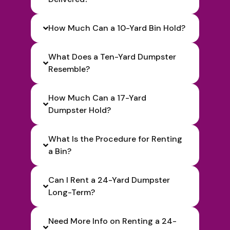
How Much Can a 10-Yard Bin Hold?
What Does a Ten-Yard Dumpster
Resemble?
How Much Can a 17-Yard
Dumpster Hold?
What Is the Procedure for Renting
a Bin?
Can I Rent a 24-Yard Dumpster
Long-Term?
Need More Info on Renting a 24-