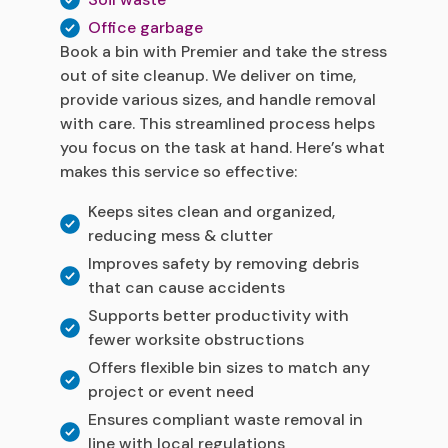
Office garbage
Book a bin with Premier and take the stress
out of site cleanup. We deliver on time,
provide various sizes, and handle removal
with care. This streamlined process helps
you focus on the task at hand. Here’s what
makes this service so effective:
Keeps sites clean and organized,
reducing mess & clutter
Improves safety by removing debris
that can cause accidents
Supports better productivity with
fewer worksite obstructions
Offers flexible bin sizes to match any
project or event need
Ensures compliant waste removal in
line with local regulations