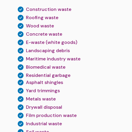
Construction waste
Roofing waste
Wood waste
Concrete waste
E-waste (white goods)
Landscaping debris
Maritime industry waste
Biomedical waste
Residential garbage
Asphalt shingles
Yard trimmings
Metals waste
Drywall disposal
Film production waste
Industrial waste
Soil waste