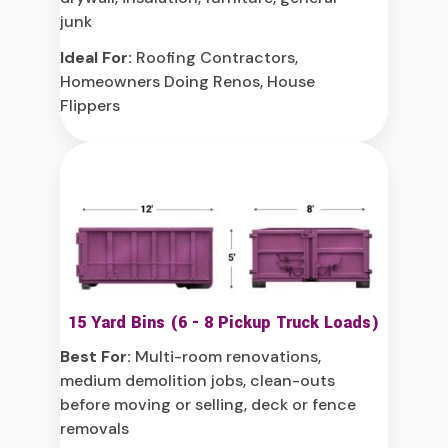
junk
Ideal For:
Roofing Contractors,
Homeowners Doing Renos, House
Flippers
15 Yard Bins (6 - 8 Pickup Truck Loads)
Best For:
Multi-room renovations,
medium demolition jobs, clean-outs
before moving or selling, deck or fence
removals