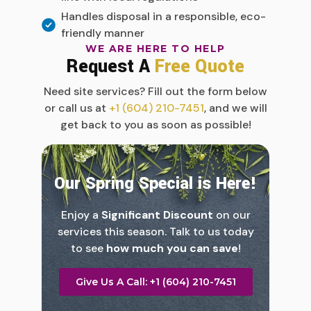
Handles disposal in a responsible, eco-
friendly manner
WE ARE HERE TO HELP
Request A
Free Quote
Need site services? Fill out the form below
or call us at
+1 (604) 210-7451
, and we will
get back to you as soon as possible!
Our Spring Special is Here!
Enjoy a
Significant Discount
on our
services this season. Talk to us today
to see
how much you can save
!
Give Us A Call: +1 (604) 210-7451