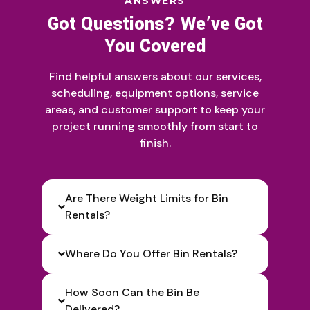
ANSWERS
Got Questions? We’ve Got
You Covered
Find helpful answers about our services,
scheduling, equipment options, service
areas, and customer support to keep your
project running smoothly from start to
finish.
Are There Weight Limits for Bin
Rentals?
Where Do You Offer Bin Rentals?
How Soon Can the Bin Be
Delivered?