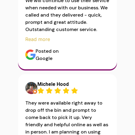
We will continue to use their service
when needed with our business. We
called and they delivered - quick,
prompt and great attitude.
Outstanding customer service.
Read more
Posted on
Google
Michele Hood
They were available right away to
drop off the bin and prompt to
come back to pick it up. Very
friendly and helpful online as well as
in person. I am planning on using