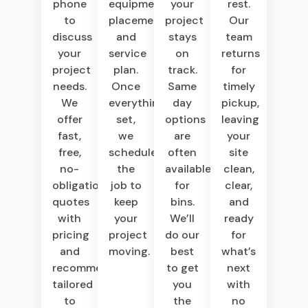
equipment,
your
rest.
phone
placement,
project
Our
to
and
stays
team
discuss
service
on
returns
your
plan.
track.
for
project
Once
Same
timely
needs.
everything’s
day
pickup,
We
set,
options
leaving
offer
we
are
your
fast,
schedule
often
site
free,
the
available
clean,
no-
job to
for
clear,
obligation
keep
bins.
and
quotes
your
We’ll
ready
with
project
do our
for
pricing
moving.
best
what’s
and
to get
next
recommendations
you
with
tailored
the
no
to