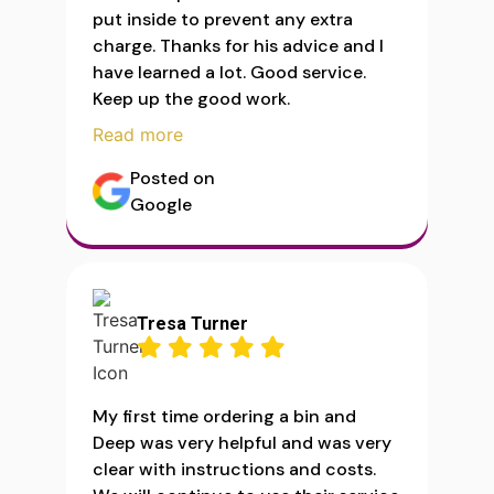
put inside to prevent any extra
charge. Thanks for his advice and I
have learned a lot. Good service.
Keep up the good work.
Read more
Posted on
Google
Tresa Turner
My first time ordering a bin and
Deep was very helpful and was very
clear with instructions and costs.