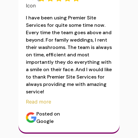
I have been using Premier Site
Services for quite some time now.
Every time the team goes above and
beyond. For family weddings, I rent
their washrooms. The team is always
on time, efficient and most
importantly they do everything with
a smile on their face. And I would like
to thank Premier Site Services for
always providing me with amazing
service!
Read more
Posted on
Google