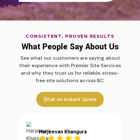
CONSISTENT, PROVEN RESULTS
What People Say About Us
See what our customers are saying about
their experience with Premier Site Services
and why they trust us for reliable, stress-
free site solutions across BC.
Get An Instant Quote
Harjeevan Khangura