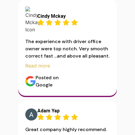
Cindy Mckay
The experience with driver office
owner were top notch. Very smooth
correct fast ...and above all pleasant.
Read more
Posted on
Google
Adam Yap
Great company highly recommend.