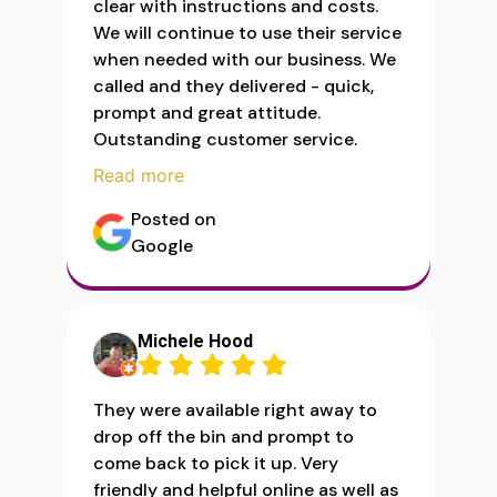
clear with instructions and costs.
We will continue to use their service
when needed with our business. We
called and they delivered - quick,
prompt and great attitude.
Outstanding customer service.
Read more
Posted on
Google
Michele Hood
They were available right away to
drop off the bin and prompt to
come back to pick it up. Very
friendly and helpful online as well as