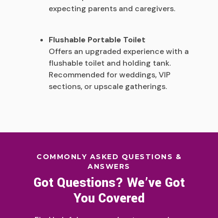
expecting parents and caregivers.
Flushable Portable Toilet
Offers an upgraded experience with a
flushable toilet and holding tank.
Recommended for weddings, VIP
sections, or upscale gatherings.
COMMONLY ASKED QUESTIONS &
ANSWERS
Got Questions? We’ve Got
You Covered