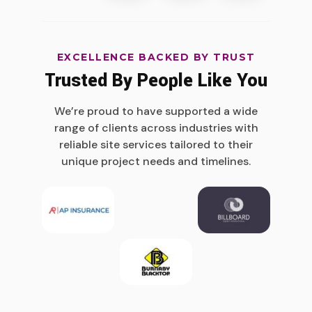
EXCELLENCE BACKED BY TRUST
Trusted By People Like You
We’re proud to have supported a wide
range of clients across industries with
reliable site services tailored to their
unique project needs and timelines.