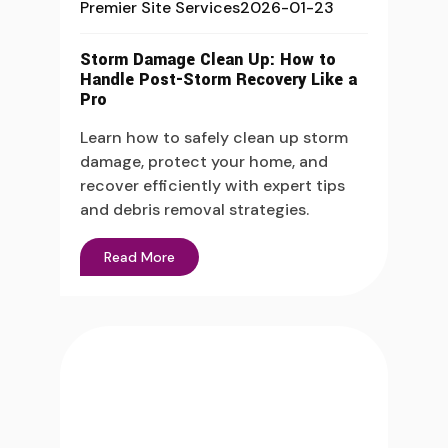
Premier Site Services
2026-01-23
Storm Damage Clean Up: How to
Handle Post-Storm Recovery Like a
Pro
Learn how to safely clean up storm
damage, protect your home, and
recover efficiently with expert tips
and debris removal strategies.
Read More