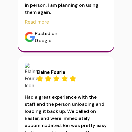
in person. I am planning on using
them again.
Read more
Posted on
Google
Elaine Fourie
Had a great experience with the
staff and the person unloading and
loading it back up. We called on
Easter, and were immediately
accommodated. Bin was pretty easy