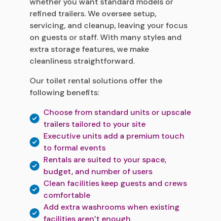
whether you want standard models or
refined trailers. We oversee setup,
servicing, and cleanup, leaving your focus
on guests or staff. With many styles and
extra storage features, we make
cleanliness straightforward.
Our toilet rental solutions offer the
following benefits:
Choose from standard units or upscale
trailers tailored to your site
Executive units add a premium touch
to formal events
Rentals are suited to your space,
budget, and number of users
Clean facilities keep guests and crews
comfortable
Add extra washrooms when existing
facilities aren’t enough