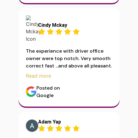
Cindy Mckay
The experience with driver office
owner were top notch. Very smooth
correct fast ...and above all pleasant.
Read more
Posted on
Google
Adam Yap