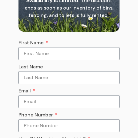
Availability is Limited:
The discount
ends as soon as our inventory of bins,
fencing, and toilets is fully rented.
First Name
Last Name
Email
Phone Number