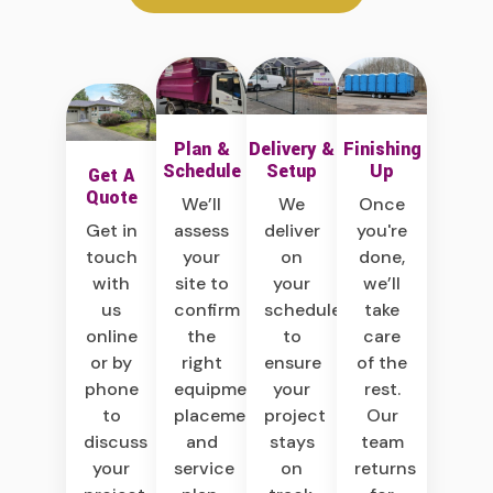
Plan &
Delivery &
Finishing
Schedule
Setup
Up
Get A
Quote
We’ll
We
Once
Get in
assess
deliver
you're
touch
your
on
done,
with
site to
your
we’ll
us
confirm
schedule
take
online
the
to
care
or by
right
ensure
of the
phone
equipment,
your
rest.
to
placement,
project
Our
discuss
and
stays
team
your
service
on
returns