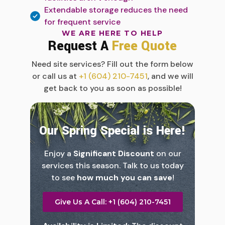
Extendable storage reduces the need
for frequent service
WE ARE HERE TO HELP
Request A
Free Quote
Need site services? Fill out the form below
or call us at
+1 (604) 210-7451
, and we will
get back to you as soon as possible!
Our Spring Special is Here!
Enjoy a
Significant Discount
on our
services this season. Talk to us today
to see
how much you can save
!
Give Us A Call: +1 (604) 210-7451