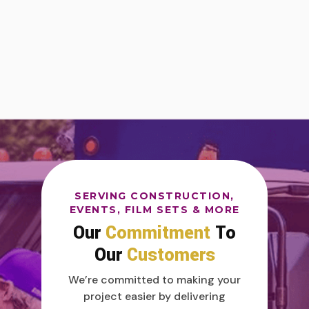
SERVING CONSTRUCTION,
EVENTS, FILM SETS & MORE
Our
Commitment
To
Our
Customers
We’re committed to making your
project easier by delivering