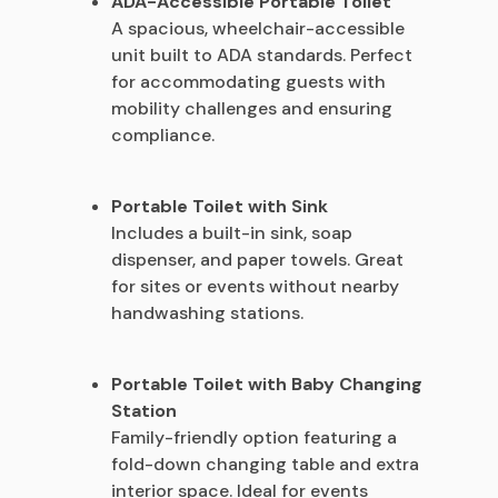
ADA-Accessible Portable Toilet
A spacious, wheelchair-accessible
unit built to ADA standards. Perfect
for accommodating guests with
mobility challenges and ensuring
compliance.
Portable Toilet with Sink
Includes a built-in sink, soap
dispenser, and paper towels. Great
for sites or events without nearby
handwashing stations.
Portable Toilet with Baby Changing
Station
Family-friendly option featuring a
fold-down changing table and extra
interior space. Ideal for events