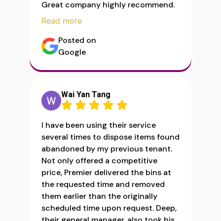
Great company highly recommend.
Read more
Posted on
Google
Wai Yan Tang
I have been using their service
several times to dispose items found
abandoned by my previous tenant.
Not only offered a competitive
price, Premier delivered the bins at
the requested time and removed
them earlier than the originally
scheduled time upon request. Deep,
their general manager, also took his