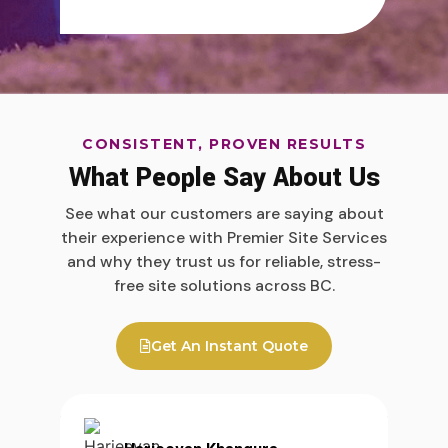
CONSISTENT, PROVEN RESULTS
What People Say About Us
See what our customers are saying about
their experience with Premier Site Services
and why they trust us for reliable, stress-
free site solutions across BC.
Get An Instant Quote