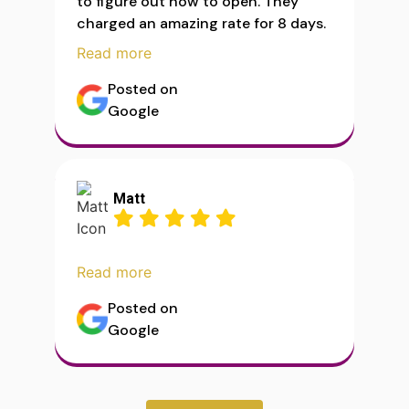
to figure out how to open. They
charged an amazing rate for 8 days.
Read more
Posted on
Google
Matt
Read more
Posted on
Google