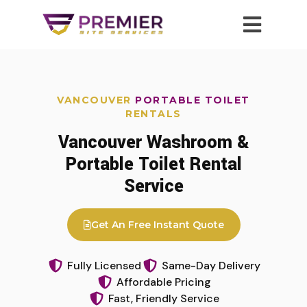
VANCOUVER
PORTABLE TOILET
RENTALS
Vancouver Washroom &
Portable Toilet Rental
Service
Get An Free Instant Quote
Fully Licensed
Same-Day Delivery
Affordable Pricing
Fast, Friendly Service