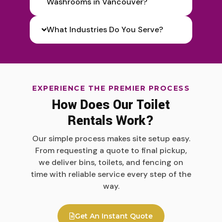
Washrooms in Vancouver?
What Industries Do You Serve?
EXPERIENCE THE PREMIER PROCESS
How Does Our Toilet
Rentals Work?
Our simple process makes site setup easy.
From requesting a quote to final pickup,
we deliver bins, toilets, and fencing on
time with reliable service every step of the
way.
Get An Instant Quote