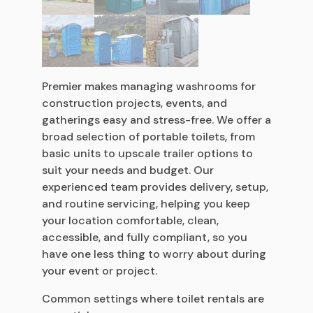
Premier makes managing washrooms for
construction projects, events, and
gatherings easy and stress-free. We offer a
broad selection of portable toilets, from
basic units to upscale trailer options to
suit your needs and budget. Our
experienced team provides delivery, setup,
and routine servicing, helping you keep
your location comfortable, clean,
accessible, and fully compliant, so you
have one less thing to worry about during
your event or project.
Common settings where toilet rentals are