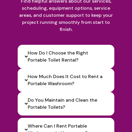
Find helpful answers about our services,
scheduling, equipment options, service
areas, and customer support to keep your
project running smoothly from start to
finish.
How Do I Choose the Right
Portable Toilet Rental?
How Much Does It Cost to Rent a
Portable Washroom?
Do You Maintain and Clean the
Portable Toilets?
Where Can I Rent Portable