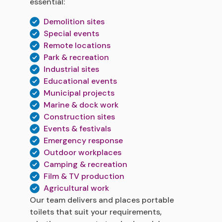
essential:
Demolition sites
Special events
Remote locations
Park & recreation
Industrial sites
Educational events
Municipal projects
Marine & dock work
Construction sites
Events & festivals
Emergency response
Outdoor workplaces
Camping & recreation
Film & TV production
Agricultural work
Our team delivers and places portable
toilets that suit your requirements,