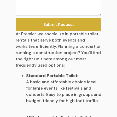
Submit Request
At Premier, we specialize in portable toilet
rentals that serve both events and
worksites efficiently. Planning a concert or
running a construction project? You’ll find
the right unit here among our most
frequently used options:
Standard Portable Toilet
A basic and affordable choice ideal
for large events like festivals and
concerts. Easy to place in groups and
budget-friendly for high foot traffic.