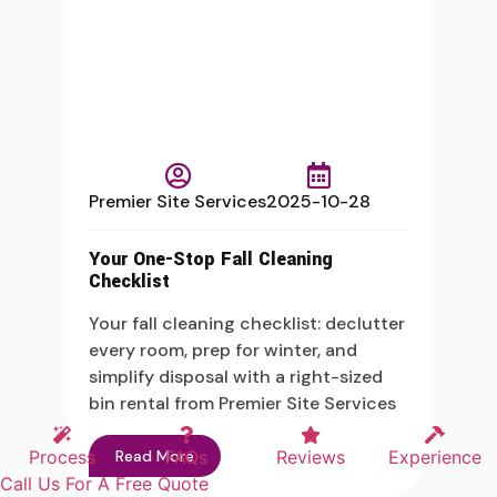
Premier Site Services
2025-10-28
Your One-Stop Fall Cleaning
Checklist
Your fall cleaning checklist: declutter
every room, prep for winter, and
simplify disposal with a right-sized
bin rental from Premier Site Services
Read More
Process
FAQs
Reviews
Experience
Call Us For A Free Quote