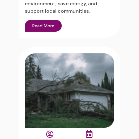
environment, save energy, and
support local communities.
Read More