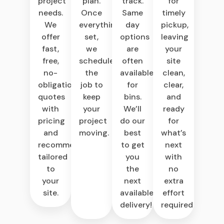
project
plan.
track.
for
needs.
Once
Same
timely
We
everything’s
day
pickup,
offer
set,
options
leaving
fast,
we
are
your
free,
schedule
often
site
no-
the
available
clean,
obligation
job to
for
clear,
quotes
keep
bins.
and
with
your
We’ll
ready
pricing
project
do our
for
and
moving.
best
what’s
recommendations
to get
next
tailored
you
with
to
the
no
your
next
extra
site.
available
effort
delivery!
required.