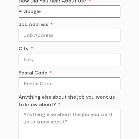
How Did You Hear About Us?
Job Address
City
Postal Code
Anything else about the job you want us
to know about?