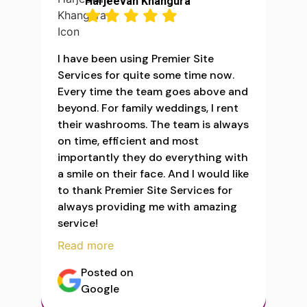
Harjeevan Khangura
I have been using Premier Site
Services for quite some time now.
Every time the team goes above and
beyond. For family weddings, I rent
their washrooms. The team is always
on time, efficient and most
importantly they do everything with
a smile on their face. And I would like
to thank Premier Site Services for
always providing me with amazing
service!
Read more
Posted on
Google