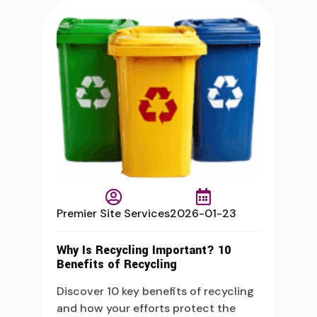
Premier Site Services
2026-01-23
Why Is Recycling Important? 10
Benefits of Recycling
Discover 10 key benefits of recycling
and how your efforts protect the