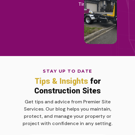
Time
STAY UP TO DATE
Tips & Insights
for
Construction Sites
Get tips and advice from Premier Site
Services. Our blog helps you maintain,
protect, and manage your property or
project with confidence in any setting.