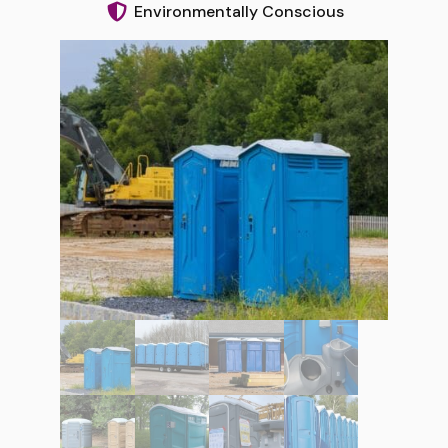
Environmentally Conscious