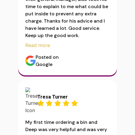
time to explain to me what could be
put inside to prevent any extra
charge. Thanks for his advice and I
have learned a lot. Good service.
Keep up the good work.
Read more
Posted on
Google
Tresa Turner
My first time ordering a bin and
Deep was very helpful and was very