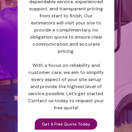
dependable service, experienced
support, and transparent pricing
from start to finish. Our
estimators will visit your site to
provide a complimentary, no
obligation quote to ensure clear
communication and accurate
pricing.
With a focus on reliability and
customer care, we aim to simplify
every aspect of your site setup
and provide the highest level of
service possible. Let’s get started.
Contact us today to request your
free quote!
Get A Free Quote Today