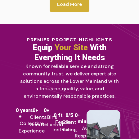
Load More
PREMIER PROJECT HIGHLIGHTS
Equip
Your Site
With
Everything It Needs
Known for reliable service and strong
community trust, we deliver expert site
solutions across the Lower Mainland with
a focus on quality, value, and
environmentally responsible practices.
0
 years 
0
+
0
+
0
 ft
0
/5
0
-
+
Clients
Bins
min
Fence
Client
Collective
Served
Delivered
Avg
Installed
Rating
Experience
Response