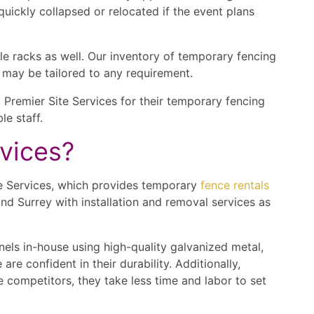
quickly collapsed or relocated if the event plans
le racks as well. Our inventory of temporary fencing
t may be tailored to any requirement.
Premier Site Services for their temporary fencing
e staff.
rvices?
ite Services, which provides temporary
fence rentals
nd Surrey with installation and removal services as
els in-house using high-quality galvanized metal,
e confident in their durability. Additionally,
 competitors, they take less time and labor to set