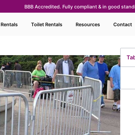
BBB Accredited. Fully compliant & in good stan
 Rentals
Toilet Rentals
Resources
Contact
Tab