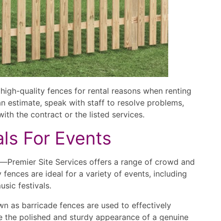
high-quality fences for rental reasons when renting
n estimate, speak with staff to resolve problems,
ith the contract or the listed services.
als For Events
ll—Premier Site Services offers a range of crowd and
fences are ideal for a variety of events, including
sic festivals.
nown as barricade fences are used to effectively
e the polished and sturdy appearance of a genuine