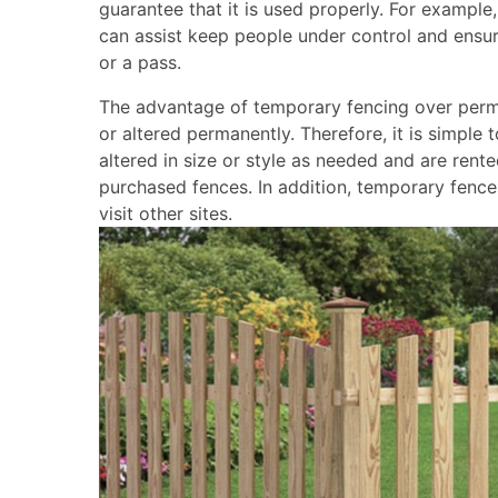
guarantee that it is used properly. For example
can assist keep people under control and ensure
or a pass.
The advantage of temporary fencing over perma
or altered permanently. Therefore, it is simple 
altered in size or style as needed and are re
purchased fences. In addition, temporary fence
visit other sites.