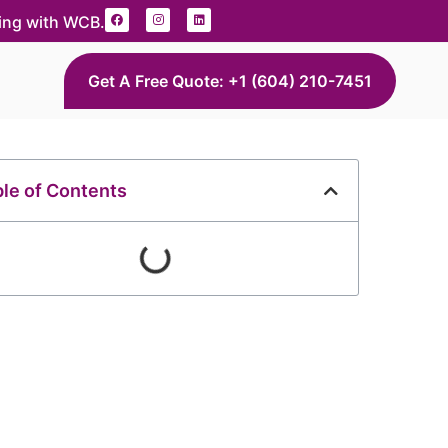
ding with WCB.
Get A Free Quote: +1 (604) 210-7451
le of Contents