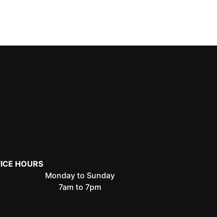
FICE HOURS
Monday to Sunday
7am to 7pm