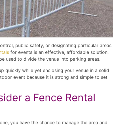
trol, public safety, or designating particular areas
ntals
for events is an effective, affordable solution.
be used to divide the venue into parking areas.
p quickly while yet enclosing your venue in a solid
outdoor event because it is strong and simple to set
ider a Fence Rental
y one, you have the chance to manage the area and