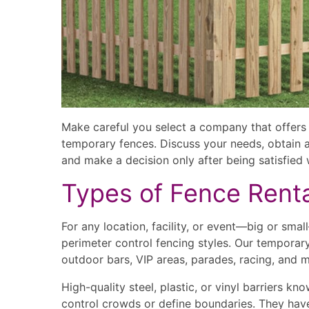
Make careful you select a company that offers 
temporary fences. Discuss your needs, obtain a
and make a decision only after being satisfied w
Types of Fence Rent
For any location, facility, or event—big or sma
perimeter control fencing styles. Our temporary 
outdoor bars, VIP areas, parades, racing, and mu
High-quality steel, plastic, or vinyl barriers k
control crowds or define boundaries. They hav