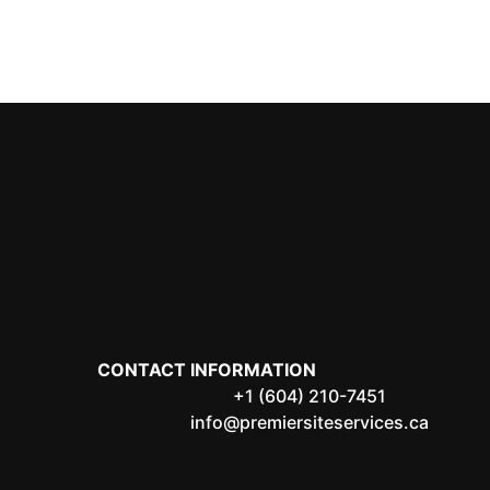
CONTACT INFORMATION
+1 (604) 210-7451
info@premiersiteservices.ca