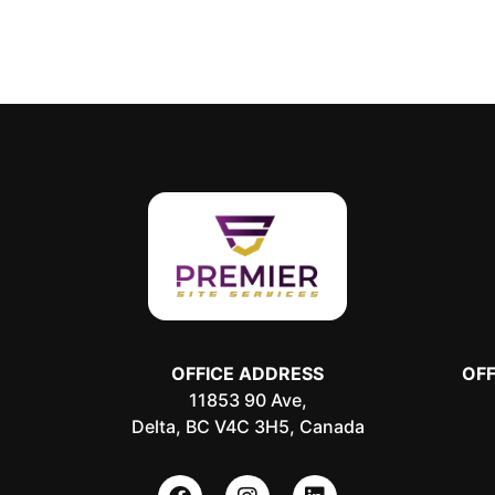
OFFICE ADDRESS
OF
11853 90 Ave,
Delta, BC V4C 3H5, Canada