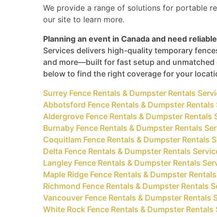
We provide a range of solutions for portable re
our site to learn more.
Planning an event in Canada and need reliable
Services delivers high-quality temporary fences
and more—built for fast setup and unmatched d
below to find the right coverage for your locat
Surrey Fence Rentals & Dumpster Rentals Serv
Abbotsford Fence Rentals & Dumpster Rentals 
Aldergrove Fence Rentals & Dumpster Rentals 
Burnaby Fence Rentals & Dumpster Rentals Ser
Coquitlam Fence Rentals & Dumpster Rentals S
Delta Fence Rentals & Dumpster Rentals Servic
Langley Fence Rentals & Dumpster Rentals Ser
Maple Ridge Fence Rentals & Dumpster Rentals
Richmond Fence Rentals & Dumpster Rentals S
Vancouver Fence Rentals & Dumpster Rentals S
White Rock Fence Rentals & Dumpster Rentals 