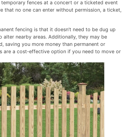
, temporary fences at a concert or a ticketed event
 that no one can enter without permission, a ticket,
nent fencing is that it doesn’t need to be dug up
to alter nearby areas. Additionally, they may be
nted, saving you more money than permanent or
s are a cost-effective option if you need to move or