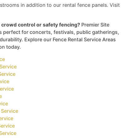
strooms in addition to our rental fence panels. Visit
 crowd control or safety fencing?
Premier Site
 perfect for concerts, festivals, public gatherings,
urability. Explore our Fence Rental Service Areas
ion today.
ice
Service
Service
vice
ervice
e
vice
 Service
ervice
ervice
Service