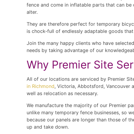
fence and come in inflatable parts that can be 
alter.
They are therefore perfect for temporary bicyc
is chock-full of endlessly adaptable goods tha
Join the many happy clients who have selected 
needs by taking advantage of our knowledgeabl
Why Premier Site Se
All of our locations are serviced by Premier S
in Richmond
, Victoria, Abbotsford, Vancouver a
well as relocation as necessary.
We manufacture the majority of our Premier pan
unlike many temporary fence businesses, so we ar
because our panels are longer than those of the
up and take down.