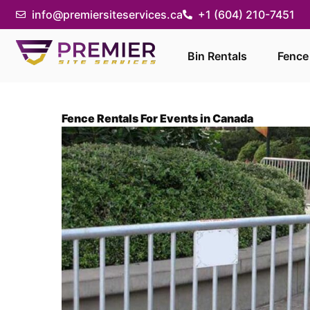
info@premiersiteservices.ca
+1 (604) 210-7451
Bin Rentals
Fence
Fence Rentals For Events in Canada