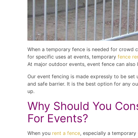
When a temporary fence is needed for crowd con
for specific uses at events, temporary
fence re
At major outdoor events, event fence can also 
Our event fencing is made expressly to be set u
and safe barrier. It is the best option for any 
up.
Why Should You Cons
For Events?
When you
rent a fence
, especially a temporar