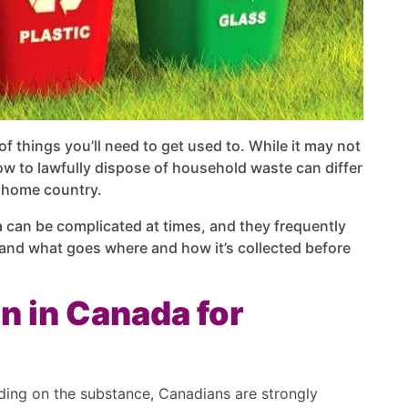
 things you’ll need to get used to. While it may not
w to lawfully dispose of household waste can differ
r home country.
 can be complicated at times, and they frequently
tand what goes where and how it’s collected before
n in Canada for
ding on the substance, Canadians are strongly