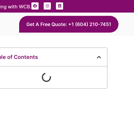
ding with WCB.
Get A Free Quote: +1 (604) 210-7451
le of Contents