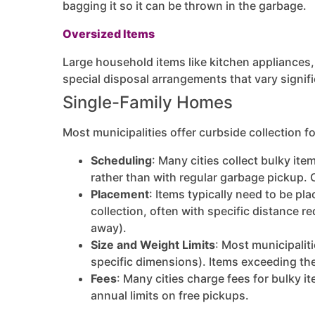
bagging it so it can be thrown in the garbage.
Oversized Items
Large household items like kitchen appliances, 
special disposal arrangements that vary signif
Single-Family Homes
Most municipalities offer curbside collection f
Scheduling
: Many cities collect bulky it
rather than with regular garbage pickup. 
Placement
: Items typically need to be pl
collection, often with specific distance r
away).
Size and Weight Limits
: Most municipalit
specific dimensions). Items exceeding the
Fees
: Many cities charge fees for bulky i
annual limits on free pickups.