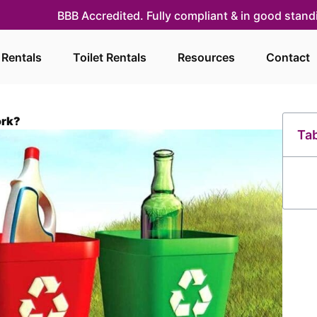
BBB Accredited. Fully compliant & in good stan
 Rentals
Toilet Rentals
Resources
Contact
ork?
Tab