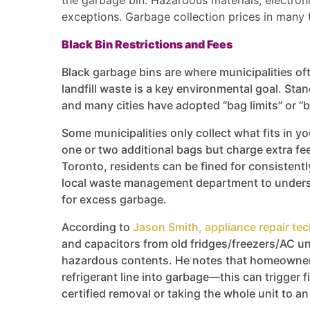
the garbage bin. Hazardous materials, electron
exceptions. Garbage collection prices in many 
Black Bin Restrictions and Fees
Black garbage bins are where municipalities oft
landfill waste is a key environmental goal. Stand
and many cities have adopted “bag limits” or “b
Some municipalities only collect what fits in yo
one or two additional bags but charge extra fees
Toronto, residents can be fined for consistentl
local waste management department to underst
for excess garbage.
According to
Jason Smith, appliance repair tec
and capacitors from old fridges/freezers/AC un
hazardous contents. He notes that homeowners
refrigerant line into garbage—this can trigger
certified removal or taking the whole unit to a