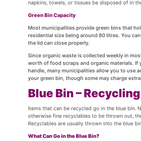
napkins, towels, or tissues be disposed of in t
Green Bin Capacity
Most municipalities provide green bins that ho
residential size being around 80 litres. You can 
the lid can close properly.
Since organic waste is collected weekly in most
worth of food scraps and organic materials. If
handle, many municipalities allow you to use a
your green bin, though some may charge extra f
Blue Bin – Recycling
Items that can be recycled go in the blue bin. 
otherwise fine recyclables to be thrown out, the
Recyclables are usually thrown into the blue b
What Can Go in the Blue Bin?