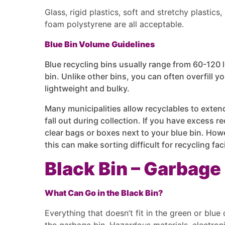
Glass, rigid plastics, soft and stretchy plastic
foam polystyrene are all acceptable.
Blue Bin Volume Guidelines
Blue recycling bins usually range from 60-120 l
bin. Unlike other bins, you can often overfill yo
lightweight and bulky.
Many municipalities allow recyclables to exten
fall out during collection. If you have excess r
clear bags or boxes next to your blue bin. How
this can make sorting difficult for recycling fac
Black Bin – Garbage
What Can Go in the Black Bin?
Everything that doesn’t fit in the green or blue