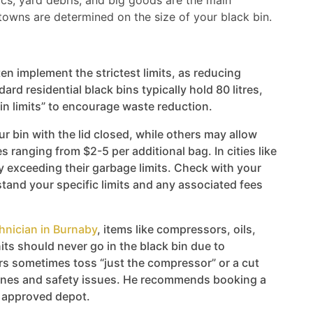
ics, yard debris, and big goods are the main
towns are determined on the size of your black bin.
en implement the strictest limits, as reducing
ard residential black bins typically hold 80 litres,
in limits” to encourage waste reduction.
ur bin with the lid closed, while others may allow
 ranging from $2-5 per additional bag. In cities like
y exceeding their garbage limits. Check with your
and your specific limits and any associated fees
hnician in Burnaby
, items like compressors, oils,
its should never go in the black bin due to
 sometimes toss “just the compressor” or a cut
 fines and safety issues. He recommends booking a
n approved depot.