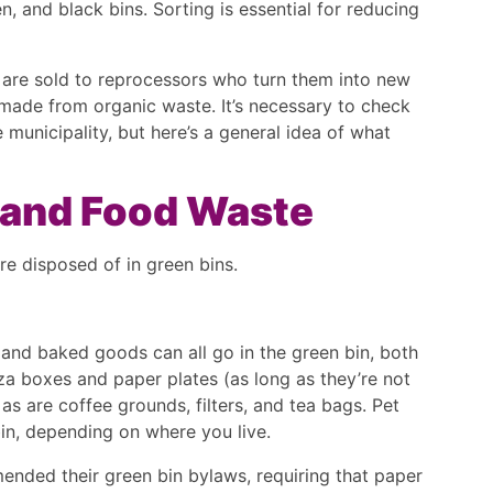
n, and black bins. Sorting is essential for reducing
are sold to reprocessors who turn them into new
ade from organic waste. It’s necessary to check
 municipality, but here’s a general idea of what
c and Food Waste
re disposed of in green bins.
, and baked goods can all go in the green bin, both
a boxes and paper plates (as long as they’re not
as are coffee grounds, filters, and tea bags. Pet
bin, depending on where you live.
ended their green bin bylaws, requiring that paper