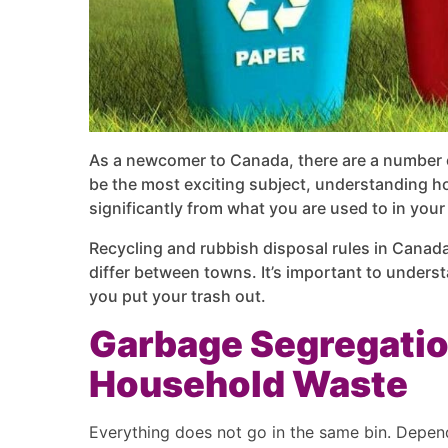
As a newcomer to Canada, there are a number of
be the most exciting subject, understanding ho
significantly from what you are used to in you
Recycling and rubbish disposal rules in Canada
differ between towns. It’s important to unders
you put your trash out.
Garbage Segregatio
Household Waste
Everything does not go in the same bin. Depen