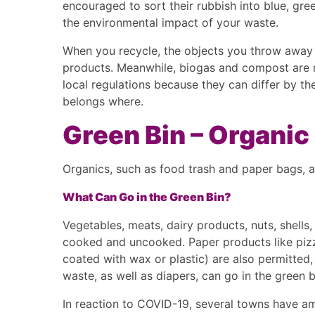
encouraged to sort their rubbish into blue, gree
the environmental impact of your waste.
When you recycle, the objects you throw away 
products. Meanwhile, biogas and compost are m
local regulations because they can differ by the
belongs where.
Green Bin – Organi
Organics, such as food trash and paper bags, a
What Can Go in the Green Bin?
Vegetables, meats, dairy products, nuts, shells
cooked and uncooked. Paper products like pizz
coated with wax or plastic) are also permitted, 
waste, as well as diapers, can go in the green 
In reaction to COVID-19, several towns have am