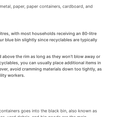
s, metal, paper, paper containers, cardboard, and
itres, with most households receiving an 80-litre
ur blue bin slightly since recyclables are typically
d above the rim as long as they won’t blow away or
ecyclables, you can usually place additional items in
ever, avoid cramming materials down too tightly, as
ility workers.
 containers goes into the black bin, also known as