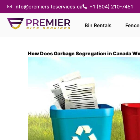
info@premiersiteservices.ca
+1 (604) 210-7451
Bin Rentals
Fence
How Does Garbage Segregation in Canada W