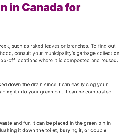
n in Canada for
week, such as raked leaves or branches. To find out
hood, consult your municipality’s garbage collection
rop-off locations where it is composted and reused.
ed down the drain since it can easily clog your
raping it into your green bin. It can be composted
aste and fur. It can be placed in the green bin in
ushing it down the toilet, burying it, or double