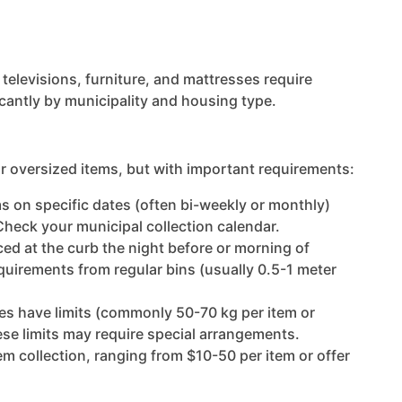
televisions, furniture, and mattresses require
icantly by municipality and housing type.
or oversized items, but with important requirements:
ems on specific dates (often bi-weekly or monthly)
Check your municipal collection calendar.
aced at the curb the night before or morning of
equirements from regular bins (usually 0.5-1 meter
ies have limits (commonly 50-70 kg per item or
se limits may require special arrangements.
tem collection, ranging from $10-50 per item or offer