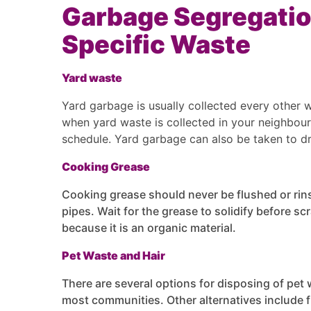
Garbage Segregatio
Specific Waste
Yard waste
Yard garbage is usually collected every other 
when yard waste is collected in your neighbour
schedule. Yard garbage can also be taken to d
Cooking Grease
Cooking grease should never be flushed or rins
pipes. Wait for the grease to solidify before sc
because it is an organic material.
Pet Waste and Hair
There are several options for disposing of pet w
most communities. Other alternatives include fl