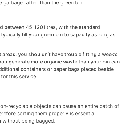
he garbage rather than the green bin.
ld between 45-120 litres, with the standard
typically fill your green bin to capacity as long as
 areas, you shouldn’t have trouble fitting a week’s
 you generate more organic waste than your bin can
dditional containers or paper bags placed beside
or this service.
Non-recyclable objects can cause an entire batch of
refore sorting them properly is essential.
in without being bagged.