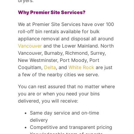
dryers.
Why Premier Site Services?
We at Premier Site Services have over 100
roll-off bin rentals available for bulk
appliance removal and disposal all around
Vancouver
and the Lower Mainland. North
Vancouver, Burnaby, Richmond, Surrey,
New Westminster, Port Moody, Port
Coquitlam,
Delta
, and
White Rock
are just
a few of the nearby cities we serve.
You can rest assured that no matter where
you are or when you need your bins
delivered, you will receive:
Same day service and on-time
delivery
Competitive and transparent pricing