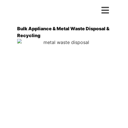
Bulk Appliance & Metal Waste Disposal &
Recycling