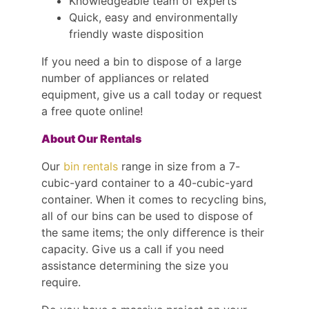
Knowledgeable team of experts
Quick, easy and environmentally
friendly waste disposition
If you need a bin to dispose of a large
number of appliances or related
equipment, give us a call today or request
a free quote online!
About Our Rentals
Our
bin rentals
range in size from a 7-
cubic-yard container to a 40-cubic-yard
container. When it comes to recycling bins,
all of our bins can be used to dispose of
the same items; the only difference is their
capacity. Give us a call if you need
assistance determining the size you
require.