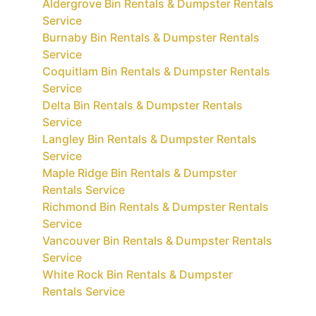
Aldergrove Bin Rentals & Dumpster Rentals
Service
Burnaby Bin Rentals & Dumpster Rentals
Service
Coquitlam Bin Rentals & Dumpster Rentals
Service
Delta Bin Rentals & Dumpster Rentals
Service
Langley Bin Rentals & Dumpster Rentals
Service
Maple Ridge Bin Rentals & Dumpster
Rentals Service
Richmond Bin Rentals & Dumpster Rentals
Service
Vancouver Bin Rentals & Dumpster Rentals
Service
White Rock Bin Rentals & Dumpster
Rentals Service