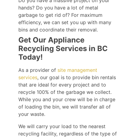
Do you have a massive project on your
hands? Do you have a lot of metal
garbage to get rid of? For maximum
efficiency, we can set you up with many
bins and coordinate their removal.
Get Our Appliance
Recycling Services in BC
Today!
As a provider of
site management
services
, our goal is to provide bin rentals
that are ideal for every project and to
recycle 100% of the garbage we collect.
While you and your crew will be in charge
of loading the bin, we will transfer all of
your waste.
We will carry your load to the nearest
recycling facility, regardless of the type of