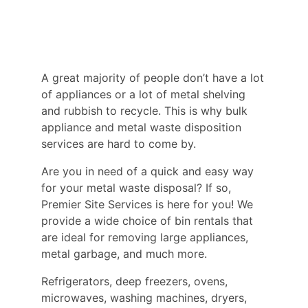
A great majority of people don’t have a lot
of appliances or a lot of metal shelving
and rubbish to recycle. This is why bulk
appliance and metal waste disposition
services are hard to come by.
Are you in need of a quick and easy way
for your metal waste disposal? If so,
Premier Site Services is here for you! We
provide a wide choice of bin rentals that
are ideal for removing large appliances,
metal garbage, and much more.
Refrigerators, deep freezers, ovens,
microwaves, washing machines, dryers,