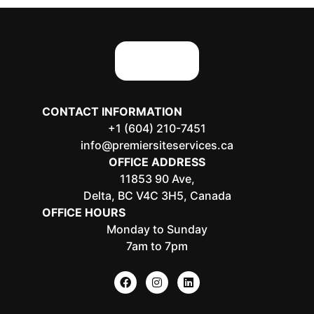
CONTACT INFORMATION
+1 (604) 210-7451
info@premiersiteservices.ca
OFFICE ADDRESS
11853 90 Ave,
Delta, BC V4C 3H5, Canada
OFFICE HOURS
Monday to Sunday
7am to 7pm