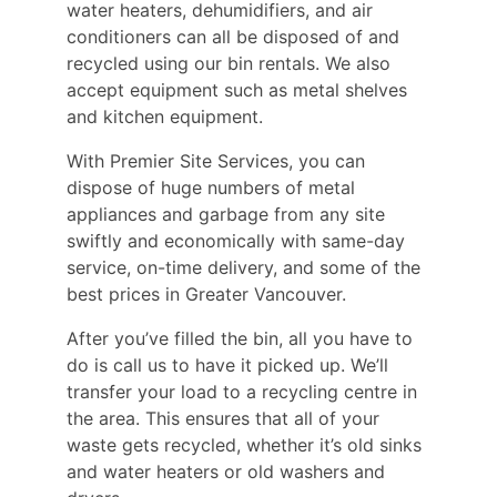
water heaters, dehumidifiers, and air
conditioners can all be disposed of and
recycled using our bin rentals. We also
accept equipment such as metal shelves
and kitchen equipment.
With Premier Site Services, you can
dispose of huge numbers of metal
appliances and garbage from any site
swiftly and economically with same-day
service, on-time delivery, and some of the
best prices in Greater Vancouver.
After you’ve filled the bin, all you have to
do is call us to have it picked up. We’ll
transfer your load to a recycling centre in
the area. This ensures that all of your
waste gets recycled, whether it’s old sinks
and water heaters or old washers and