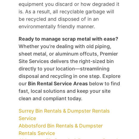
equipment you discard or how degraded it
is. As a result, all recyclable garbage will
be recycled and disposed of in an
environmentally friendly manner.
Ready to manage scrap metal with ease?
Whether you’re dealing with old piping,
sheet metal, or aluminum offcuts, Premier
Site Services delivers the right-sized bin
directly to your location—streamlining
disposal and recycling in one step. Explore
our
Bin Rental Service Areas
below to find
fast, local solutions and keep your site
clean and compliant today.
Surrey Bin Rentals & Dumpster Rentals
Service
Abbotsford Bin Rentals & Dumpster
Rentals Service