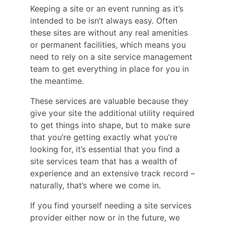
Keeping a site or an event running as it’s
intended to be isn’t always easy. Often
these sites are without any real amenities
or permanent facilities, which means you
need to rely on a site service management
team to get everything in place for you in
the meantime.
These services are valuable because they
give your site the additional utility required
to get things into shape, but to make sure
that you’re getting exactly what you’re
looking for, it’s essential that you find a
site services team that has a wealth of
experience and an extensive track record –
naturally, that’s where we come in.
If you find yourself needing a site services
provider either now or in the future, we