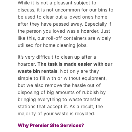
While it is not a pleasant subject to
discuss, it is not uncommon for our bins to
be used to clear out a loved one’s home
after they have passed away. Especially if
the person you loved was a hoarder. Just
like this, our roll-off containers are widely
utilised for home cleaning jobs.
It’s very difficult to clean up after a
hoarder.
The task is made easier with our
waste bin rentals
. Not only are they
simple to fill with or without equipment,
but we also remove the hassle out of
disposing of big amounts of rubbish by
bringing everything to waste transfer
stations that accept it. As a result, the
majority of your waste is recycled.
Why Premier Site Services?