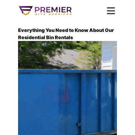
Everything You Need to Know About Our
Residential Bin Rentals