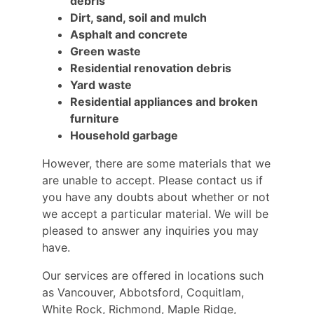
debris
Dirt, sand, soil and mulch
Asphalt and concrete
Green waste
Residential renovation debris
Yard waste
Residential appliances and broken
furniture
Household garbage
However, there are some materials that we
are unable to accept. Please contact us if
you have any doubts about whether or not
we accept a particular material. We will be
pleased to answer any inquiries you may
have.
Our services are offered in locations such
as Vancouver, Abbotsford, Coquitlam,
White Rock, Richmond, Maple Ridge,