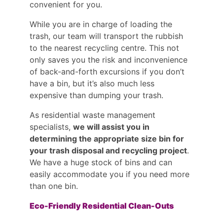
convenient for you.
While you are in charge of loading the
trash, our team will transport the rubbish
to the nearest recycling centre. This not
only saves you the risk and inconvenience
of back-and-forth excursions if you don’t
have a bin, but it’s also much less
expensive than dumping your trash.
As residential waste management
specialists,
we will assist you in
determining the appropriate size bin for
your trash disposal and recycling project
.
We have a huge stock of bins and can
easily accommodate you if you need more
than one bin.
Eco-Friendly Residential Clean-Outs