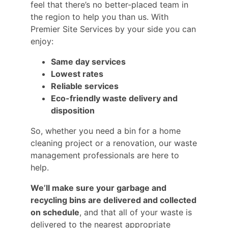
feel that there’s no better-placed team in
the region to help you than us. With
Premier Site Services by your side you can
enjoy:
Same day services
Lowest rates
Reliable services
Eco-friendly waste delivery and
disposition
So, whether you need a bin for a home
cleaning project or a renovation, our waste
management professionals are here to
help.
We’ll make sure your garbage and
recycling bins are delivered and collected
on schedule
, and that all of your waste is
delivered to the nearest appropriate