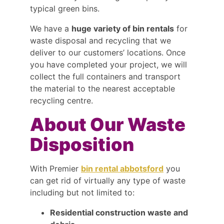
typical green bins.
We have a
huge variety of bin rentals
for
waste disposal and recycling that we
deliver to our customers’ locations. Once
you have completed your project, we will
collect the full containers and transport
the material to the nearest acceptable
recycling centre.
About Our Waste
Disposition
With Premier
bin rental abbotsford
you
can get rid of virtually any type of waste
including but not limited to:
Residential construction waste and