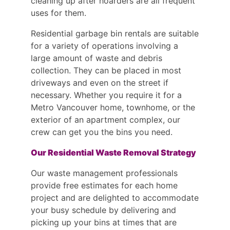
cleaning up after hoarders are all frequent
uses for them.
Residential garbage bin rentals are suitable
for a variety of operations involving a
large amount of waste and debris
collection. They can be placed in most
driveways and even on the street if
necessary. Whether you require it for a
Metro Vancouver home, townhome, or the
exterior of an apartment complex, our
crew can get you the bins you need.
Our Residential Waste Removal Strategy
Our waste management professionals
provide free estimates for each home
project and are delighted to accommodate
your busy schedule by delivering and
picking up your bins at times that are