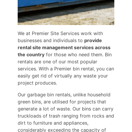
We at Premier Site Services work with
businesses and individuals to
provide
rental site management services across
the country
for those who need them. Bin
rentals are one of our most popular
services. With a Premier bin rental, you can
easily get rid of virtually any waste your
project produces.
Our garbage bin rentals, unlike household
green bins, are utilised for projects that
generate a lot of waste. Our bins can carry
truckloads of trash ranging from rocks and
dirt to furniture and appliances,
considerably exceeding the capacity of