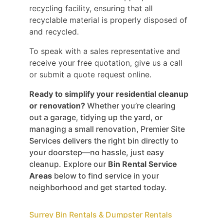
recycling facility, ensuring that all
recyclable material is properly disposed of
and recycled.
To speak with a sales representative and
receive your free quotation, give us a call
or submit a quote request online.
Ready to simplify your residential cleanup
or renovation?
Whether you’re clearing
out a garage, tidying up the yard, or
managing a small renovation, Premier Site
Services delivers the right bin directly to
your doorstep—no hassle, just easy
cleanup. Explore our
Bin Rental Service
Areas
below to find service in your
neighborhood and get started today.
Surrey Bin Rentals & Dumpster Rentals