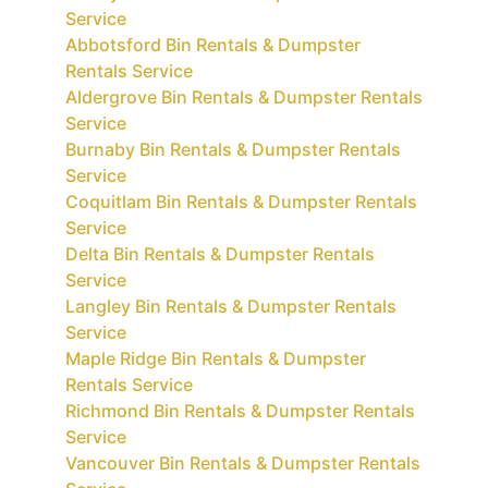
Service
Abbotsford Bin Rentals & Dumpster
Rentals Service
Aldergrove Bin Rentals & Dumpster Rentals
Service
Burnaby Bin Rentals & Dumpster Rentals
Service
Coquitlam Bin Rentals & Dumpster Rentals
Service
Delta Bin Rentals & Dumpster Rentals
Service
Langley Bin Rentals & Dumpster Rentals
Service
Maple Ridge Bin Rentals & Dumpster
Rentals Service
Richmond Bin Rentals & Dumpster Rentals
Service
Vancouver Bin Rentals & Dumpster Rentals