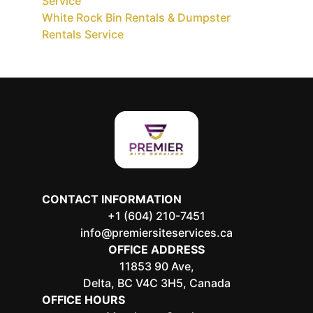
Service
White Rock Bin Rentals & Dumpster
Rentals Service
CONTACT INFORMATION
+1 (604) 210-7451
info@premiersiteservices.ca
OFFICE ADDRESS
11853 90 Ave,
Delta, BC V4C 3H5, Canada
OFFICE HOURS