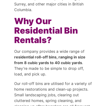
Surrey, and other major cities in British
Columbia.
Why Our
Residential Bin
Rentals?
Our company provides a wide range of
residential roll-off bins, ranging in size
from 8 cubic yards to 40 cubic yards
.
They’re made to be simple to drop off,
load, and pick up.
Our roll-off bins are utilised for a variety of
home restorations and clean-up projects.
Small landscaping jobs, clearing out
cluttered homes, spring cleaning, and