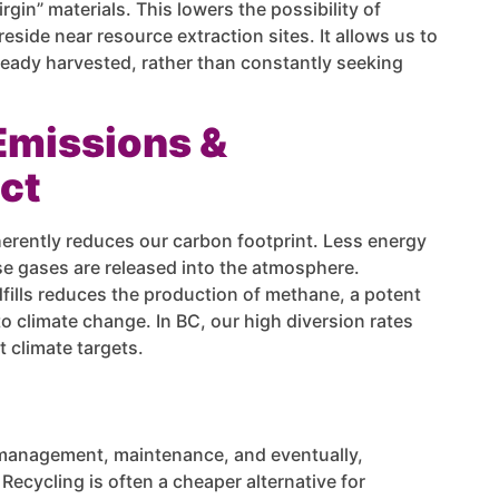
in” materials. This lowers the possibility of
side near resource extraction sites. It allows us to
ready harvested, rather than constantly seeking
Emissions &
ct
herently reduces our carbon footprint. Less energy
 gases are released into the atmosphere.
fills reduces the production of methane, a potent
o climate change. In BC, our high diversion rates
t climate targets.
e management, maintenance, and eventually,
ecycling is often a cheaper alternative for