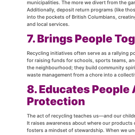
municipalities. The more we divert from the gar
Additionally, deposit return programs (like th
into the pockets of British Columbians, creati
and local services.
7. Brings People To
Recycling initiatives often serve as a rallying p
for raising funds for schools, sports teams, a
the neighbourhood; they build community spirit 
waste management from a chore into a collectiv
8. Educates People
Protection
The act of recycling teaches us—and our chi
It raises awareness about where our products 
fosters a mindset of stewardship. When we under