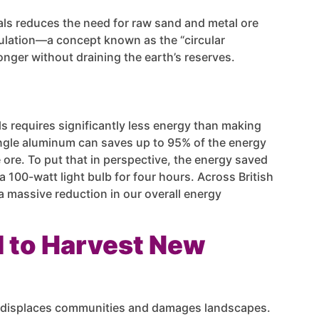
als reduces the need for raw sand and metal ore
culation—a concept known as the “circular
ger without draining the earth’s reserves.
s requires significantly less energy than making
ingle aluminum can saves up to 95% of the energy
ore. To put that in perspective, the energy saved
a 100-watt light bulb for four hours. Across British
a massive reduction in our overall energy
d to Harvest New
n displaces communities and damages landscapes.