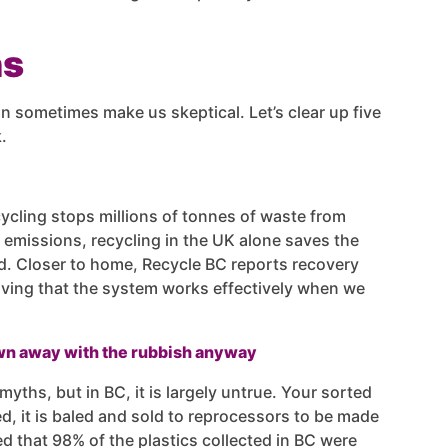
hs
n sometimes make us skeptical. Let’s clear up five
.
ycling stops millions of tonnes of waste from
n emissions, recycling in the UK alone saves the
oad. Closer to home, Recycle BC reports recovery
oving that the system works effectively when we
own away with the rubbish anyway
myths, but in BC, it is largely untrue. Your sorted
d, it is baled and sold to reprocessors to be made
d that 98% of the plastics collected in BC were