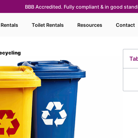
BBB Accredited. Fully compliant & in good stan
 Rentals
Toilet Rentals
Resources
Contact
Recycling
Tab