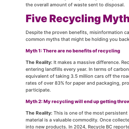
the overall amount of waste sent to disposal.
Five Recycling Myt
Despite the proven benefits, misinformation ca
common myths that might be holding you back
Myth 1: There are no benefits of recycling
The Reality:
It makes a massive difference. Rec
entering landfills every year. In terms of carbo
equivalent of taking 3.5 million cars off the r
rates of over 83% for paper and packaging, pr
participate.
Myth 2: My recycling will end up getting thr
The Reality:
This is one of the most persistent 
material is a valuable commodity. Once collecte
into new products. In 2024, Recycle BC reporte