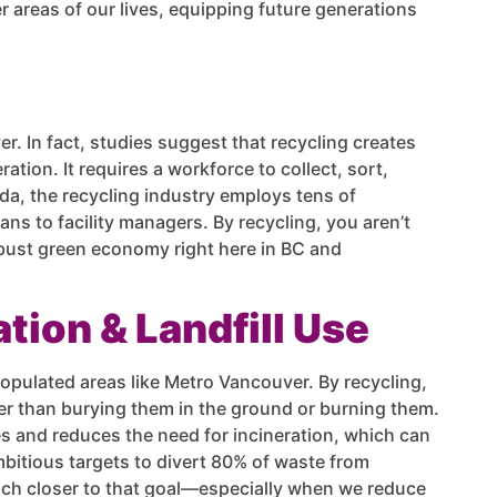
r areas of our lives, equipping future generations
er. In fact, studies suggest that recycling creates
ration. It requires a workforce to collect, sort,
da, the recycling industry employs tens of
ns to facility managers. By recycling, you aren’t
obust green economy right here in BC and
tion & Landfill Use
 populated areas like Metro Vancouver. By recycling,
er than burying them in the ground or burning them.
tes and reduces the need for incineration, which can
bitious targets to divert 80% of waste from
 inch closer to that goal—especially when we reduce