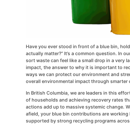
Have you ever stood in front of a blue bin, hol
actually matter?” It’s a common question. In ou
sort waste can feel like a small drop in a very
impact, the answer to why it is important to rec
ways we can protect our environment and str
overall environmental impact through smarter 
In British Columbia, we are leaders in this eff
of households and achieving recovery rates tha
actions add up to massive systemic change. Wh
afield, your blue bin contributions are working
supported by strong recycling programs acros