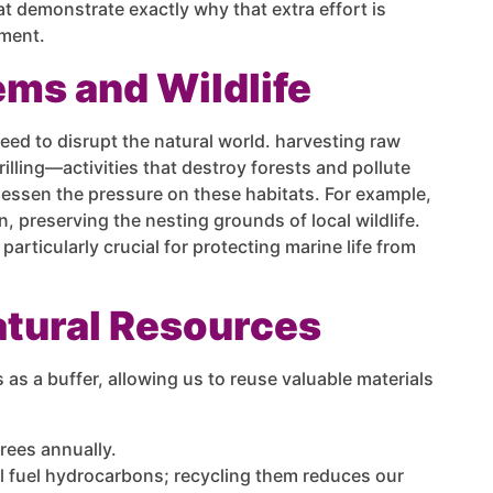
at demonstrate exactly why that extra effort is
nment.
ems and Wildlife
eed to disrupt the natural world. harvesting raw
illing—activities that destroy forests and pollute
 lessen the pressure on these habitats. For example,
, preserving the nesting grounds of local wildlife.
particularly crucial for protecting marine life from
atural Resources
s as a buffer, allowing us to reuse valuable materials
rees annually.
l fuel hydrocarbons; recycling them reduces our