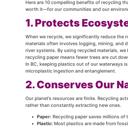
Here are 10 compelling benefits of recycling th
worth it—for our communities and our enviro
1. Protects Ecosyst
When we recycle, we significantly reduce the n
materials often involves logging, mining, and dr
river systems. By using recycled materials, we
recycling paper means fewer trees are cut down
In BC, keeping plastics out of our waterways is 
microplastic ingestion and entanglement.
2. Conserves Our N
Our planet’s resources are finite. Recycling act
rather than constantly extracting new ones.
Paper:
Recycling paper saves millions of t
Plastic:
Most plastics are made from fossi