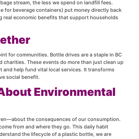
bage stream, the less we spend on landfill fees.
ose for beverage containers) put money directly back
ng real economic benefits that support households
gether
oint for communities. Bottle drives are a staple in BC
nd charities. These events do more than just clean up
and help fund vital local services. It transforms
e social benefit.
 About Environmental
ldren—about the consequences of our consumption.
come from and where they go. This daily habit
stand the lifecycle of a plastic bottle, we are