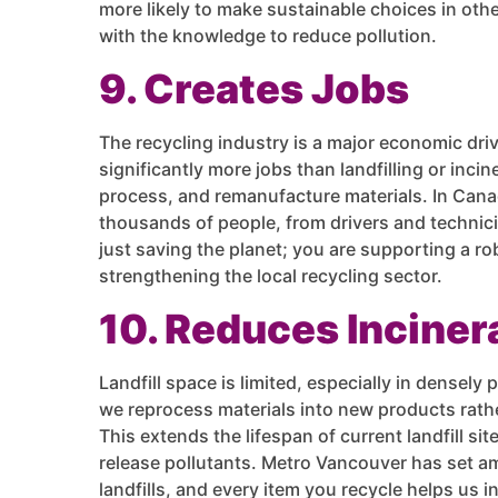
more likely to make sustainable choices in othe
with the knowledge to reduce pollution.
9. Creates Jobs
The recycling industry is a major economic driv
significantly more jobs than landfilling or incine
process, and remanufacture materials. In Cana
thousands of people, from drivers and technicia
just saving the planet; you are supporting a r
strengthening the local recycling sector.
10. Reduces Incinera
Landfill space is limited, especially in densely
we reprocess materials into new products rath
This extends the lifespan of current landfill si
release pollutants. Metro Vancouver has set am
landfills, and every item you recycle helps us