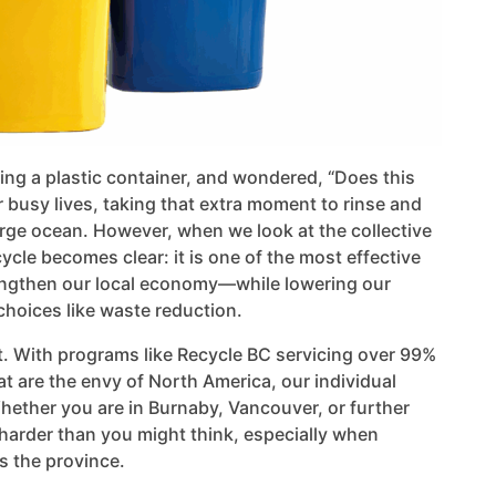
ding a plastic container, and wondered, “Does this
r busy lives, taking that extra moment to rinse and
 large ocean. However, when we look at the collective
ycle becomes clear: it is one of the most effective
engthen our local economy—while lowering our
choices like waste reduction.
ort. With programs like Recycle BC servicing over 99%
t are the envy of North America, our individual
ether you are in Burnaby, Vancouver, or further
 harder than you might think, especially when
s the province.