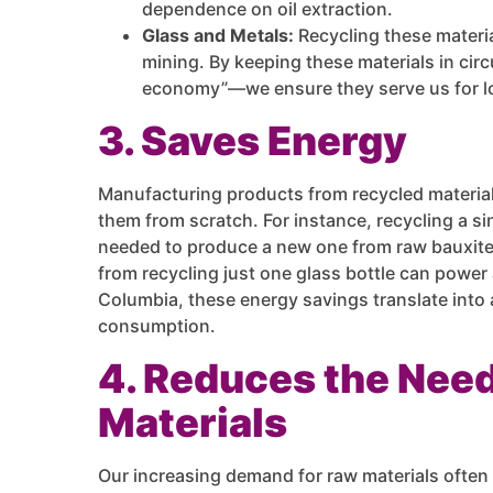
dependence on oil extraction.
Glass and Metals:
Recycling these materi
mining. By keeping these materials in cir
economy”—we ensure they serve us for lon
3. Saves Energy
Manufacturing products from recycled material
them from scratch. For instance, recycling a s
needed to produce a new one from raw bauxite 
from recycling just one glass bottle can power 
Columbia, these energy savings translate into 
consumption.
4. Reduces the Nee
Materials
Our increasing demand for raw materials ofte