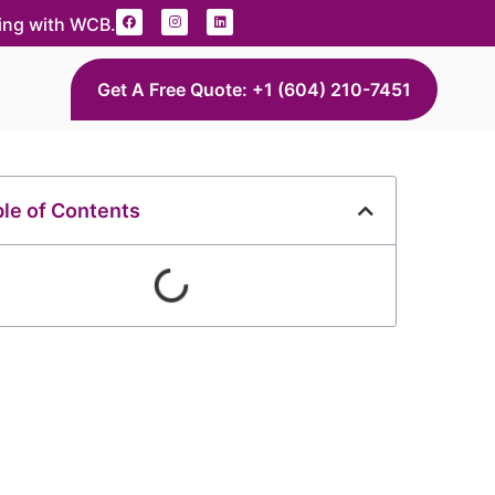
ding with WCB.
Get A Free Quote: +1 (604) 210-7451
le of Contents