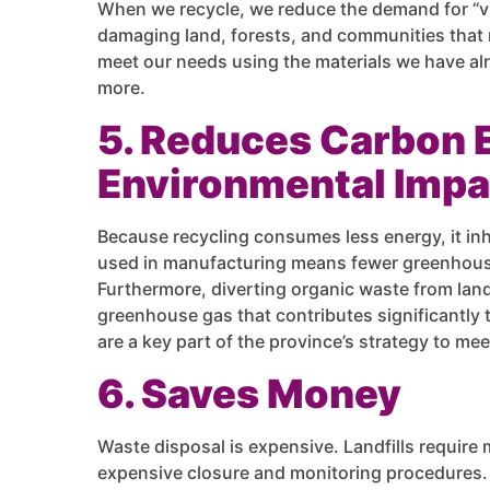
When we recycle, we reduce the demand for “virg
damaging land, forests, and communities that re
meet our needs using the materials we have al
more.
5. Reduces Carbon 
Environmental Impa
Because recycling consumes less energy, it in
used in manufacturing means fewer greenhouse
Furthermore, diverting organic waste from land
greenhouse gas that contributes significantly t
are a key part of the province’s strategy to mee
6. Saves Money
Waste disposal is expensive. Landfills requir
expensive closure and monitoring procedures. R