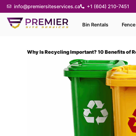
info@premiersiteservices.ca
+1 (604) 210-7451
Bin Rentals
Fence
Why Is Recycling Important? 10 Benefits of 