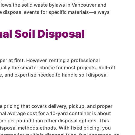
llows the solid waste bylaws in Vancouver and
ree disposal events for specific materials—always
al Soil Disposal
er at first. However, renting a professional
ally the smarter choice for most projects. Roll-off
, and expertise needed to handle soil disposal
te pricing that covers delivery, pickup, and proper
al average cost for a 10-yard container is about
per per pound than other disposal options. This
disposal methods.ethods. With fixed pricing, you