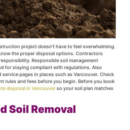
truction project doesn’t have to feel overwhelming.
now the proper disposal options. Contractors
responsibility. Responsible soil management
d for staying compliant with regulations. Also
nd service pages in places such as Vancouver. Check
ent rules and fees before you begin. Before you book
te disposal in Vancouver
so your soil plan matches
d Soil Removal