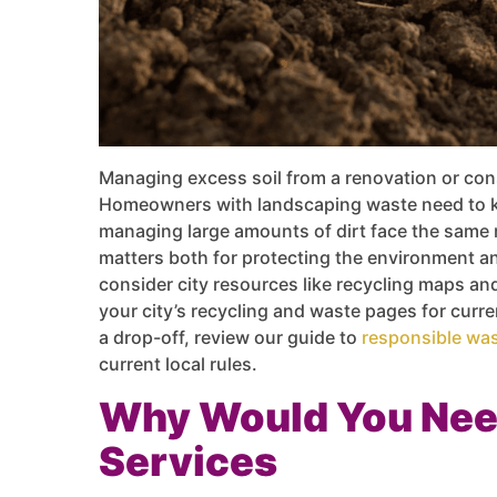
Managing excess soil from a renovation or cons
Homeowners with landscaping waste need to k
managing large amounts of dirt face the same 
matters both for protecting the environment an
consider city resources like recycling maps a
your city’s recycling and waste pages for curr
a drop-off, review our guide to
responsible was
current local rules.
Why Would You Nee
Services