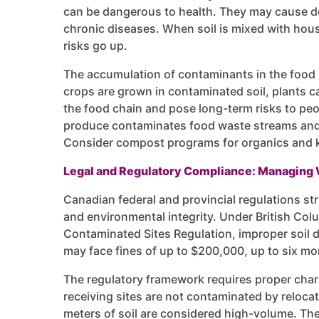
can be dangerous to health. They may cause d
chronic diseases. When soil is mixed with hou
risks go up.
The accumulation of contaminants in the food 
crops are grown in contaminated soil, plants c
the food chain and pose long-term risks to pe
produce contaminates food waste streams and
Consider compost programs for organics and k
Legal and Regulatory Compliance: Managing 
Canadian federal and provincial regulations stri
and environmental integrity. Under British C
Contaminated Sites Regulation, improper soil 
may face fines of up to $200,000, up to six mon
The regulatory framework requires proper charac
receiving sites are not contaminated by relocat
meters of soil are considered high-volume. The