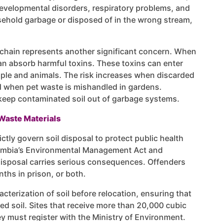
evelopmental disorders, respiratory problems, and
sehold garbage or disposed of in the wrong stream,
chain represents another significant concern. When
an absorb harmful toxins. These toxins can enter
ople and animals. The risk increases when discarded
 when pet waste is mishandled in gardens.
eep contaminated soil out of garbage systems.
Waste Materials
ctly govern soil disposal to protect public health
olumbia’s Environmental Management Act and
disposal carries serious consequences. Offenders
ths in prison, or both.
terization of soil before relocation, ensuring that
ed soil. Sites that receive more than 20,000 cubic
y must register with the Ministry of Environment.