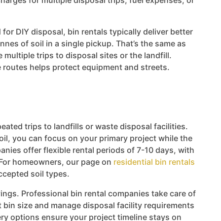
harges for multiple disposal trips, fuel expenses, or
for DIY disposal, bin rentals typically deliver better
nes of soil in a single pickup. That’s the same as
ultiple trips to disposal sites or the landfill.
e routes helps protect equipment and streets.
eated trips to landfills or waste disposal facilities.
il, you can focus on your primary project while the
nies offer flexible rental periods of 7-10 days, with
s. For homeowners, our page on
residential bin rentals
ccepted soil types.
ngs. Professional bin rental companies take care of
ht bin size and manage disposal facility requirements
ry options ensure your project timeline stays on