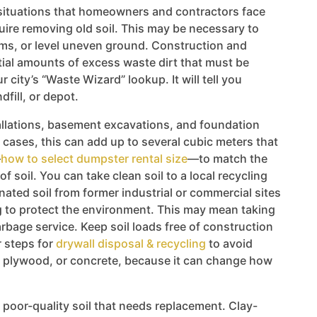
ituations that homeowners and contractors face
uire removing old soil. This may be necessary to
ems, or level uneven ground. Construction and
ial amounts of excess waste dirt that must be
 city’s “Waste Wizard” lookup. It will tell you
dfill, or depot.
llations, basement excavations, and foundation
 cases, this can add up to several cubic meters that
—
how to select dumpster rental size
—to match the
f soil. You can take clean soil to a local recycling
inated soil from former industrial or commercial sites
ng to protect the environment. This may mean taking
garbage service. Keep soil loads free of construction
 steps for
drywall disposal & recycling
to avoid
, plywood, or concrete, because it can change how
poor-quality soil that needs replacement. Clay-