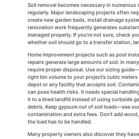
Soil removal becomes necessary in numerous s
regularly. Major landscaping projects often req
create new garden beds, install drainage syst
renovation work frequently generates substant
managed properly. If you’re not sure, check your
whether soil should go to a transfer station, lan
Home improvement projects such as pool insta
repairs generate large amounts of soil. In many
require proper disposal. Use our sizing guide
right bin volume to your project’s cubic meters o
depot or any facility that accepts soil. Contam
can pose health risks. It needs special handli
it to a lined landfill instead of using curbside 
debris. Keep gypsum out of soil loads—see our
contamination and extra fees. Don’t add wood
the load has to be handled.
Many property owners also discover they have 