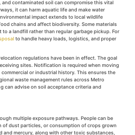
ms, and contaminated soil can compromise this vital
ways, it can harm aquatic life and make water
ironmental impact extends to local wildlife
food chains and affect biodiversity. Some materials
to a landfill rather than regular garbage pickup. For
isposal
to handle heavy loads, logistics, and proper
elocation regulations have been in effect. The goal
eceiving sites. Notification is required when moving
 commercial or industrial history. This ensures the
 regional waste management rules across Metro
ing can advise on soil acceptance criteria and
hrough multiple exposure pathways. People can be
n of dust particles, or consumption of crops grown
d and mercury, along with other toxic substances,