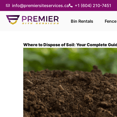
info@premiersiteservices.ca
+1 (604) 210-7451
Bin Rentals
Fence
Where to Dispose of Soil: Your Complete Gui