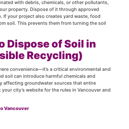
inated with debris, chemicals, or other pollutants,
your property. Dispose of it through approved
 If your project also creates yard waste, food
om soil. This prevents them from turning the soil
o Dispose of Soil in
ible Recycling)
mere convenience—it’s a critical environmental and
sed soil can introduce harmful chemicals and
y affecting groundwater sources that entire
our city’s website for the rules in Vancouver and
ro Vancouver