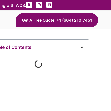
ding with WCB.
Get A Free Quote: +1 (604) 210-7451
le of Contents