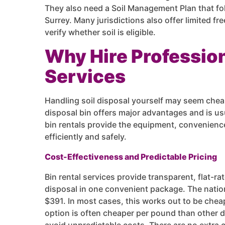
They also need a Soil Management Plan that fo
Surrey. Many jurisdictions also offer limited f
verify whether soil is eligible.
Why Hire Profession
Services
Handling soil disposal yourself may seem cheap
disposal bin offers major advantages and is usu
bin rentals provide the equipment, convenience
efficiently and safely.
Cost-Effectiveness and Predictable Pricing
Bin rental services provide transparent, flat-ra
disposal in one convenient package. The nation
$391. In most cases, this works out to be chea
option is often cheaper per pound than other 