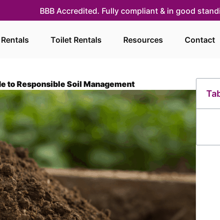
BBB Accredited. Fully compliant & in good stan
 Rentals
Toilet Rentals
Resources
Contact
de to Responsible Soil Management
Tab