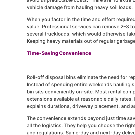
avoid unpredictable costs. There are no extra c
vehicle damage from hauling heavy soil loads.
When you factor in the time and effort required 
value. Professional services can remove 2–3 ton
several truckloads, which would otherwise take m
Keeping heavy materials out of regular garbag
Time-Saving Convenience
Roll-off disposal bins eliminate the need for rep
Instead of spending entire weekends hauling so
bin sits conveniently on-site. Most rental compa
extensions available at reasonable daily rate
explains durations, driveway placement, and a
The convenience extends beyond just time savi
all the logistics. They help you choose the rig
and regulations. Same-day and next-day delive