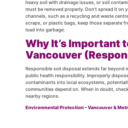
heavy soil with drainage issues, or soil contam
must be removed properly. Don’t spread it on 
channels, such as a recycling and waste centre.
scraps, or plastic bags, keep those separate fr
load into garbage.
Why It’s Important t
Vancouver (Respons
Responsible soil disposal extends far beyond 
public health responsibility. Improperly dispo
contaminants into local ecosystems, potentiall
communities depend on. When in doubt, check y
nearby regions.
Environmental Protection – Vancouver & Met