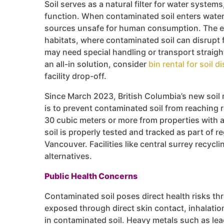
Soil serves as a natural filter for water syste
function. When contaminated soil enters water
sources unsafe for human consumption. The env
habitats, where contaminated soil can disrupt 
may need special handling or transport straight 
an all-in solution, consider
bin rental for soil d
facility drop-off.
Since March 2023, British Columbia’s new soil r
is to prevent contaminated soil from reaching r
30 cubic meters or more from properties with a
soil is properly tested and tracked as part of
Vancouver. Facilities like central surrey recycl
alternatives.
Public Health Concerns
Contaminated soil poses direct health risks t
exposed through direct skin contact, inhalatio
in contaminated soil. Heavy metals such as lea